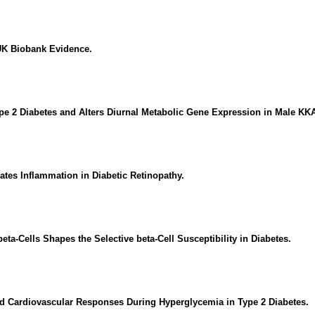
 UK Biobank Evidence.
pe 2 Diabetes and Alters Diurnal Metabolic Gene Expression in Male KK
es Inflammation in Diabetic Retinopathy.
-Cells Shapes the Selective beta-Cell Susceptibility in Diabetes.
nd Cardiovascular Responses During Hyperglycemia in Type 2 Diabetes.