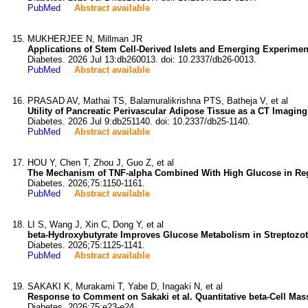
PubMed
Abstract available
MUKHERJEE N, Millman JR
Applications of Stem Cell-Derived Islets and Emerging Experimen
Diabetes. 2026 Jul 13:db260013. doi: 10.2337/db26-0013.
PubMed
Abstract available
PRASAD AV, Mathai TS, Balamuralikrishna PTS, Batheja V, et al
Utility of Pancreatic Perivascular Adipose Tissue as a CT Imagin
Diabetes. 2026 Jul 9:db251140. doi: 10.2337/db25-1140.
PubMed
Abstract available
HOU Y, Chen T, Zhou J, Guo Z, et al
The Mechanism of TNF-alpha Combined With High Glucose in Regul
Diabetes. 2026;75:1150-1161.
PubMed
Abstract available
LI S, Wang J, Xin C, Dong Y, et al
beta-Hydroxybutyrate Improves Glucose Metabolism in Streptozot
Diabetes. 2026;75:1125-1141.
PubMed
Abstract available
SAKAKI K, Murakami T, Yabe D, Inagaki N, et al
Response to Comment on Sakaki et al. Quantitative beta-Cell Mas
Diabetes. 2026;75:e23-e24.