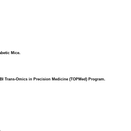
betic Mice.
LBI Trans-Omics in Precision Medicine (TOPMed) Program.