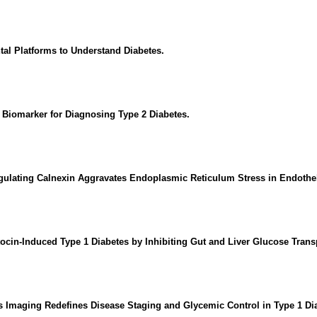
tal Platforms to Understand Diabetes.
g Biomarker for Diagnosing Type 2 Diabetes.
ating Calnexin Aggravates Endoplasmic Reticulum Stress in Endothelial
ocin-Induced Type 1 Diabetes by Inhibiting Gut and Liver Glucose Tran
s Imaging Redefines Disease Staging and Glycemic Control in Type 1 Di