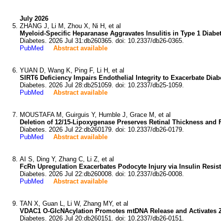
July 2026
ZHANG J, Li M, Zhou X, Ni H, et al
Myeloid-Specific Heparanase Aggravates Insulitis in Type 1 Diab
Diabetes. 2026 Jul 31:db260365. doi: 10.2337/db26-0365.
PubMed
Abstract available
YUAN D, Wang K, Ping F, Li H, et al
SIRT6 Deficiency Impairs Endothelial Integrity to Exacerbate Dia
Diabetes. 2026 Jul 28:db251059. doi: 10.2337/db25-1059.
PubMed
Abstract available
MOUSTAFA M, Guirguis Y, Humble J, Grace M, et al
Deletion of 12/15-Lipoxygenase Preserves Retinal Thickness and 
Diabetes. 2026 Jul 22:db260179. doi: 10.2337/db26-0179.
PubMed
Abstract available
AI S, Ding Y, Zhang C, Li Z, et al
FcRn Upregulation Exacerbates Podocyte Injury via Insulin Resis
Diabetes. 2026 Jul 22:db260008. doi: 10.2337/db26-0008.
PubMed
Abstract available
TAN X, Guan L, Li W, Zhang MY, et al
VDAC1 O-GlcNAcylation Promotes mtDNA Release and Activates Z
Diabetes. 2026 Jul 20:db260151. doi: 10.2337/db26-0151.