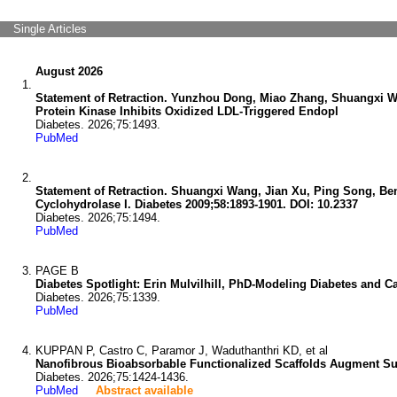
Single Articles
August 2026
Statement of Retraction. Yunzhou Dong, Miao Zhang, Shuangxi W
Protein Kinase Inhibits Oxidized LDL-Triggered Endopl
Diabetes. 2026;75:1493.
PubMed
Statement of Retraction. Shuangxi Wang, Jian Xu, Ping Song, Ben
Cyclohydrolase I. Diabetes 2009;58:1893-1901. DOI: 10.2337
Diabetes. 2026;75:1494.
PubMed
PAGE B
Diabetes Spotlight: Erin Mulvilhill, PhD-Modeling Diabetes and C
Diabetes. 2026;75:1339.
PubMed
KUPPAN P, Castro C, Paramor J, Waduthanthri KD, et al
Nanofibrous Bioabsorbable Functionalized Scaffolds Augment Sub
Diabetes. 2026;75:1424-1436.
PubMed
Abstract available