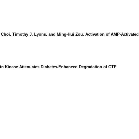
hoi, Timothy J. Lyons, and Ming-Hui Zou. Activation of AMP-Activated
tein Kinase Attenuates Diabetes-Enhanced Degradation of GTP