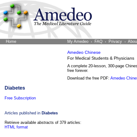
Home
The Word Brain
My Amedeo
FAQ
Privacy
Abou
Amedeo Chinese
For Medical Students & Physicians
A complete 20-lesson, 300-page Chine
free forever.
Download the free PDF:
Amedeo Chine
Diabetes
Free Subscription
Articles published in
Diabetes
Retrieve available abstracts of 379 articles:
HTML format