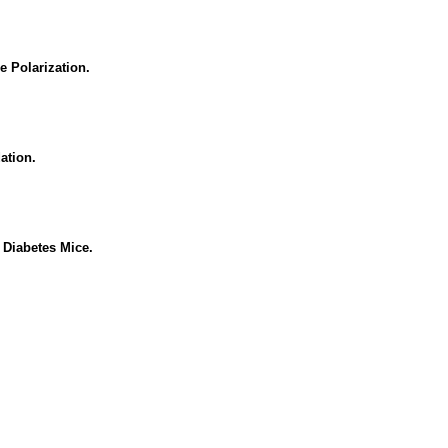
e Polarization.
ation.
 Diabetes Mice.