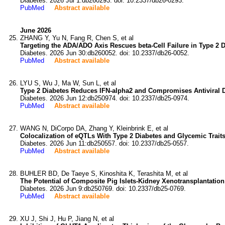
Diabetes. 2026 Jul 1:db260293. doi: 10.2337/db26-0293.
PubMed
Abstract available
June 2026
ZHANG Y, Yu N, Fang R, Chen S, et al
Targeting the ADA/ADO Axis Rescues beta-Cell Failure in Type 2 D
Diabetes. 2026 Jun 30:db260052. doi: 10.2337/db26-0052.
PubMed
Abstract available
LYU S, Wu J, Ma W, Sun L, et al
Type 2 Diabetes Reduces IFN-alpha2 and Compromises Antiviral 
Diabetes. 2026 Jun 12:db250974. doi: 10.2337/db25-0974.
PubMed
Abstract available
WANG N, DiCorpo DA, Zhang Y, Kleinbrink E, et al
Colocalization of eQTLs With Type 2 Diabetes and Glycemic Tra
Diabetes. 2026 Jun 11:db250557. doi: 10.2337/db25-0557.
PubMed
Abstract available
BUHLER BD, De Taeye S, Kinoshita K, Terashita M, et al
The Potential of Composite Pig Islets-Kidney Xenotransplantatio
Diabetes. 2026 Jun 9:db250769. doi: 10.2337/db25-0769.
PubMed
Abstract available
XU J, Shi J, Hu P, Jiang N, et al