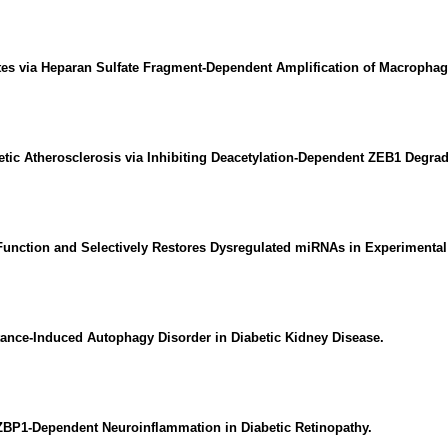
etes via Heparan Sulfate Fragment-Dependent Amplification of Macrophag
betic Atherosclerosis via Inhibiting Deacetylation-Dependent ZEB1 Degrad
Function and Selectively Restores Dysregulated miRNAs in Experimental
tance-Induced Autophagy Disorder in Diabetic Kidney Disease.
BP1-Dependent Neuroinflammation in Diabetic Retinopathy.