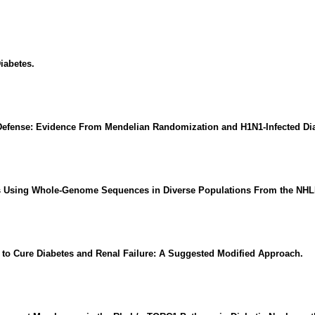
iabetes.
Defense: Evidence From Mendelian Randomization and H1N1-Infected Dia
its Using Whole-Genome Sequences in Diverse Populations From the NH
n to Cure Diabetes and Renal Failure: A Suggested Modified Approach.