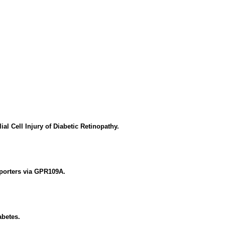
 Cell Injury of Diabetic Retinopathy.
sporters via GPR109A.
abetes.