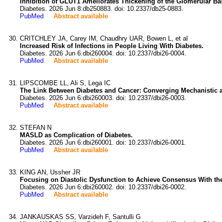
Inhibition of GLUT1 Ameliorates Thickening of the Glomerular 
Diabetes. 2026 Jun 8:db250883. doi: 10.2337/db25-0883.
PubMed
Abstract available
CRITCHLEY JA, Carey IM, Chaudhry UAR, Bowen L, et al
Increased Risk of Infections in People Living With Diabetes.
Diabetes. 2026 Jun 6:dbi260004. doi: 10.2337/dbi26-0004.
PubMed
Abstract available
LIPSCOMBE LL, Ali S, Lega IC
The Link Between Diabetes and Cancer: Converging Mechanistic 
Diabetes. 2026 Jun 6:dbi260003. doi: 10.2337/dbi26-0003.
PubMed
Abstract available
STEFAN N
MASLD as Complication of Diabetes.
Diabetes. 2026 Jun 6:dbi260001. doi: 10.2337/dbi26-0001.
PubMed
Abstract available
KING AN, Ussher JR
Focusing on Diastolic Dysfunction to Achieve Consensus With th
Diabetes. 2026 Jun 6:dbi260002. doi: 10.2337/dbi26-0002.
PubMed
Abstract available
JANKAUSKAS SS, Varzideh F, Santulli G