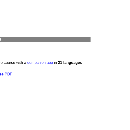
t
se course with a
companion app
in
21 languages
—
se PDF