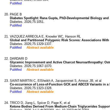
PubMed
PAGE B
Diabetes Spotlight: Rana Gupta, PhD-Developmental Biology and
Diabetes. 2026;75:1051.
PubMed
VAZQUEZ ARREOLA E, Knowler WC, Hanson RL
Global and Partitioned Polygenic Risk Scores: Associations With
Diabetes. 2026;75:1329-1337.
PubMed
Abstract available
DARDARI D
Glycemic Improvement and Active Charcot Neuroarthropathy: Osteo
Diabetes. 2026;75:1067-1070.
PubMed
Abstract available
SAINT-MARTIN C, ElSheikh A, Jacqueminet S, Arnoux JB, et al
Co-occurrence of Loss-of-Function GCK and ABCC8 Variants in a 
Diabetes. 2026;75:1323-1328.
PubMed
Abstract available
TRICO D, Jiang L, Spicer D, Page K, et al
Ketone Bodies Derived From Medium-Chain Triglycerides Support