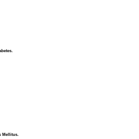
abetes.
 Mellitus.