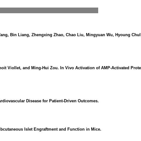
ang, Bin Liang, Zhengxing Zhao, Chao Liu, Mingyuan Wu, Hyoung Chul C
oit Viollet, and Ming-Hui Zou. In Vivo Activation of AMP-Activated Pro
ardiovascular Disease for Patient-Driven Outcomes.
cutaneous Islet Engraftment and Function in Mice.