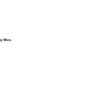
Ay Mice.