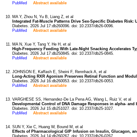
PubMed
Abstract available
MA Y, Zhou N, Yu B, Liang Z, et al
Integrated Fat-Muscle Patterns Drive Sex-Specific Diabetes Risk:
Diabetes. 2026 Jul 17:db260096. doi: 10.2337/db26-0096.
PubMed
Abstract available
MA N, Xue Y, Tang Y, He H, et al
High-Frequency Feeding With Late-Night Snacking Accelerates Ty
Diabetes. 2026 Jul 17:db250845. doi: 10.2337/db25-0845.
PubMed
Abstract available
JOHNSON E, Kaffash E, Sheini F, Rennhack A, et al
Long-Acting RXR Agonism Preserves Retinal Function and Modulat
Diabetes. 2026 Jul 16:db260053. doi: 10.2337/db26-0053.
PubMed
Abstract available
VARGHESE SS, Hernandez-De La Pena AG, Wang L, Ruiz V, et al
Developmental Control of DNA Damage Responses in alpha- and beta
Diabetes. 2026 Jul 15:db251027. doi: 10.2337/db25-1027.
PubMed
Abstract available
SUN Y, Xie C, Huang W, Bound M, et al
Effects of Pharmacological GIP Infusion on Insulin, Glucagon, a
Diabetes. 2026 Jul 14:db260267. doi: 10.2337/db26-0267.