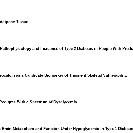
 Adipose Tissue.
 Pathophysiology and Incidence of Type 2 Diabetes in People With Predi
calcin as a Candidate Biomarker of Transient Skeletal Vulnerability.
Pedigree With a Spectrum of Dysglycemia.
 Brain Metabolism and Function Under Hypoglycemia in Type 1 Diabetes