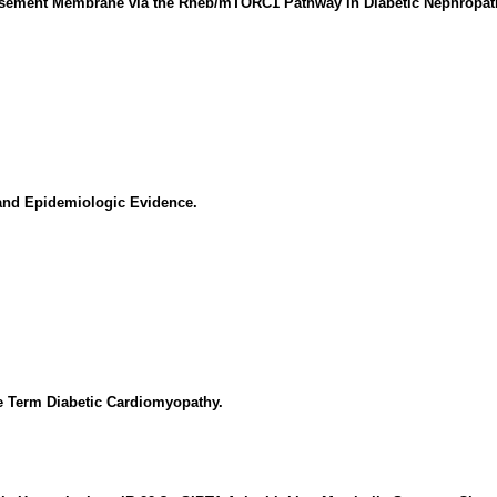
Basement Membrane via the Rheb/mTORC1 Pathway in Diabetic Nephropat
and Epidemiologic Evidence.
e Term Diabetic Cardiomyopathy.