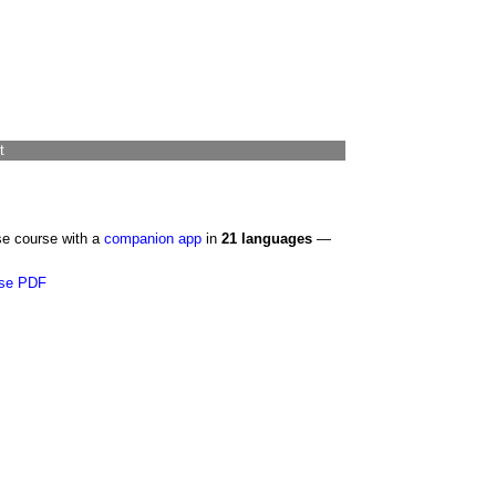
t
se course with a
companion app
in
21 languages
—
se PDF