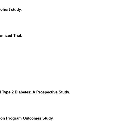
cohort study.
omized Trial.
 Type 2 Diabetes: A Prospective Study.
ntion Program Outcomes Study.