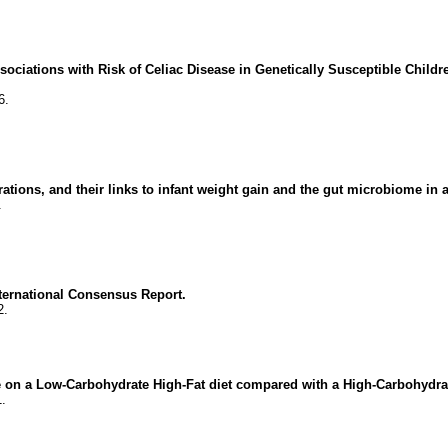
ociations with Risk of Celiac Disease in Genetically Susceptible Childr
6.
ions, and their links to infant weight gain and the gut microbiome in a
.
ternational Consensus Report.
2.
ce on a Low-Carbohydrate High-Fat diet compared with a High-Carbohydrat
1.