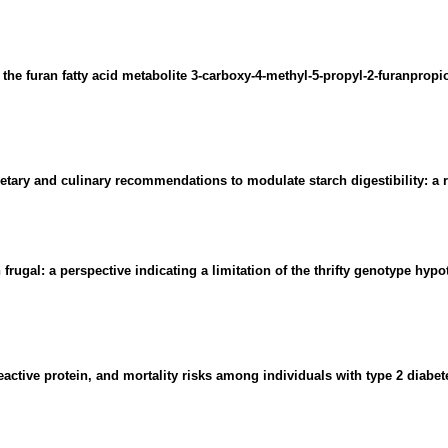
he furan fatty acid metabolite 3-carboxy-4-methyl-5-propyl-2-furanpropio
ietary and culinary recommendations to modulate starch digestibility: a 
 frugal: a perspective indicating a limitation of the thrifty genotype hypo
eactive protein, and mortality risks among individuals with type 2 diabe