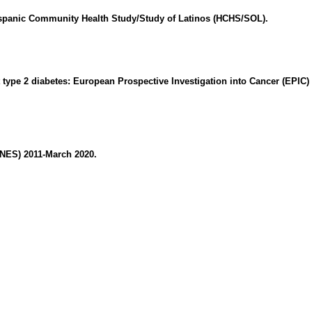
 Hispanic Community Health Study/Study of Latinos (HCHS/SOL).
nt type 2 diabetes: European Prospective Investigation into Cancer (EPIC)
ANES) 2011-March 2020.