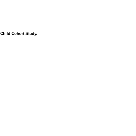
 Child Cohort Study.