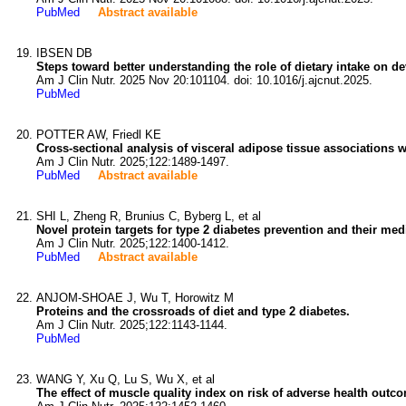
PubMed
Abstract available
IBSEN DB
Steps toward better understanding the role of dietary intake on d
Am J Clin Nutr. 2025 Nov 20:101104. doi: 10.1016/j.ajcnut.2025.
PubMed
POTTER AW, Friedl KE
Cross-sectional analysis of visceral adipose tissue associations w
Am J Clin Nutr. 2025;122:1489-1497.
PubMed
Abstract available
SHI L, Zheng R, Brunius C, Byberg L, et al
Novel protein targets for type 2 diabetes prevention and their me
Am J Clin Nutr. 2025;122:1400-1412.
PubMed
Abstract available
ANJOM-SHOAE J, Wu T, Horowitz M
Proteins and the crossroads of diet and type 2 diabetes.
Am J Clin Nutr. 2025;122:1143-1144.
PubMed
WANG Y, Xu Q, Lu S, Wu X, et al
The effect of muscle quality index on risk of adverse health outco