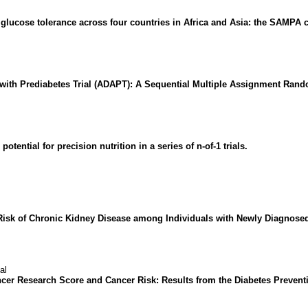
f glucose tolerance across four countries in Africa and Asia: the SAMPA 
s with Prediabetes Trial (ADAPT): A Sequential Multiple Assignment Rand
otential for precision nutrition in a series of n-of-1 trials.
Risk of Chronic Kidney Disease among Individuals with Newly Diagnosed
al
ncer Research Score and Cancer Risk: Results from the Diabetes Preve