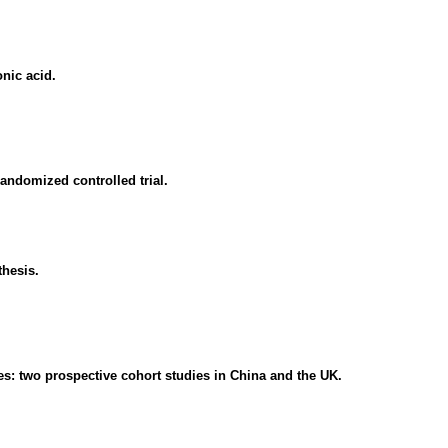
nic acid.
randomized controlled trial.
thesis.
tes: two prospective cohort studies in China and the UK.