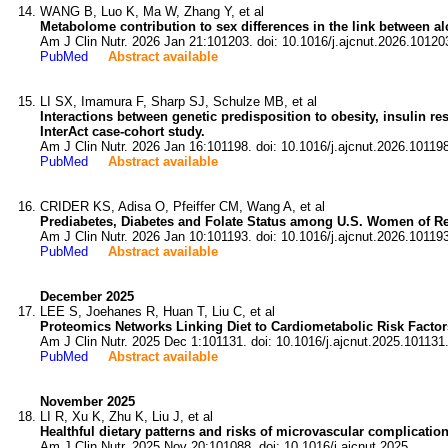
WANG B, Luo K, Ma W, Zhang Y, et al
Metabolome contribution to sex differences in the link between 
Am J Clin Nutr. 2026 Jan 21:101203. doi: 10.1016/j.ajcnut.2026.10120
PubMed
Abstract available
LI SX, Imamura F, Sharp SJ, Schulze MB, et al
Interactions between genetic predisposition to obesity, insulin re
InterAct case-cohort study.
Am J Clin Nutr. 2026 Jan 16:101198. doi: 10.1016/j.ajcnut.2026.10119
PubMed
Abstract available
CRIDER KS, Adisa O, Pfeiffer CM, Wang A, et al
Prediabetes, Diabetes and Folate Status among U.S. Women of Re
Am J Clin Nutr. 2026 Jan 10:101193. doi: 10.1016/j.ajcnut.2026.10119
PubMed
Abstract available
December 2025
LEE S, Joehanes R, Huan T, Liu C, et al
Proteomics Networks Linking Diet to Cardiometabolic Risk Facto
Am J Clin Nutr. 2025 Dec 1:101131. doi: 10.1016/j.ajcnut.2025.101131
PubMed
Abstract available
November 2025
LI R, Xu K, Zhu K, Liu J, et al
Healthful dietary patterns and risks of microvascular complicatio
Am J Clin Nutr. 2025 Nov 20:101088. doi: 10.1016/j.ajcnut.2025.