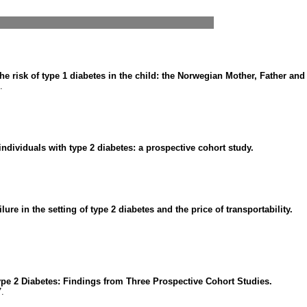
he risk of type 1 diabetes in the child: the Norwegian Mother, Father and
.
dividuals with type 2 diabetes: a prospective cohort study.
lure in the setting of type 2 diabetes and the price of transportability.
ype 2 Diabetes: Findings from Three Prospective Cohort Studies.
7.