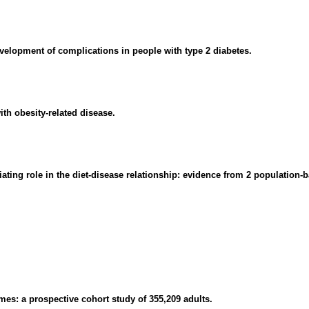
evelopment of complications in people with type 2 diabetes.
ith obesity-related disease.
diating role in the diet-disease relationship: evidence from 2 populatio
mes: a prospective cohort study of 355,209 adults.