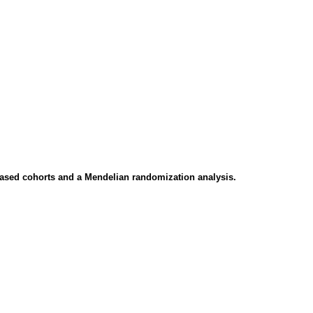
n-based cohorts and a Mendelian randomization analysis.