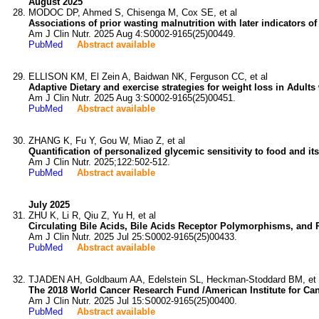
August 2025
MODOC DP, Ahmed S, Chisenga M, Cox SE, et al
Associations of prior wasting malnutrition with later indicators o
Am J Clin Nutr. 2025 Aug 4:S0002-9165(25)00449.
PubMed
Abstract available
ELLISON KM, El Zein A, Baidwan NK, Ferguson CC, et al
Adaptive Dietary and exercise strategies for weight loss in Adult
Am J Clin Nutr. 2025 Aug 3:S0002-9165(25)00451.
PubMed
Abstract available
ZHANG K, Fu Y, Gou W, Miao Z, et al
Quantification of personalized glycemic sensitivity to food and its p
Am J Clin Nutr. 2025;122:502-512.
PubMed
Abstract available
July 2025
ZHU K, Li R, Qiu Z, Yu H, et al
Circulating Bile Acids, Bile Acids Receptor Polymorphisms, and 
Am J Clin Nutr. 2025 Jul 25:S0002-9165(25)00433.
PubMed
Abstract available
TJADEN AH, Goldbaum AA, Edelstein SL, Heckman-Stoddard BM, et 
The 2018 World Cancer Research Fund /American Institute for Ca
Am J Clin Nutr. 2025 Jul 15:S0002-9165(25)00400.
PubMed
Abstract available