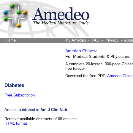
Home
The Word Brain
My Amedeo
FAQ
Privacy
Abou
Amedeo Chinese
For Medical Students & Physicians
A complete 20-lesson, 300-page Chine
free forever.
Download the free PDF:
Amedeo Chine
Diabetes
Free Subscription
Articles published in
Am J Clin Nutr
Retrieve available abstracts of 68 articles:
HTML format