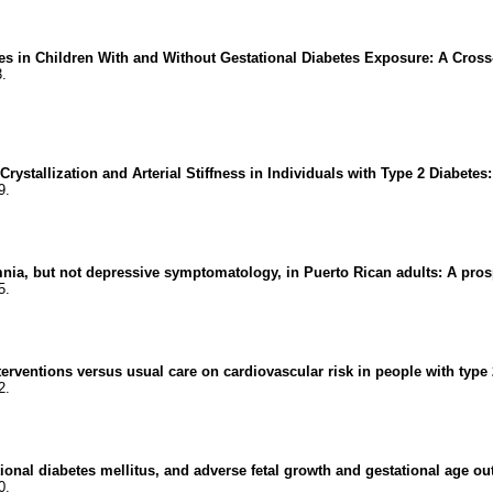
s in Children With and Without Gestational Diabetes Exposure: A Cross-
3.
tallization and Arterial Stiffness in Individuals with Type 2 Diabetes:
9.
a, but not depressive symptomatology, in Puerto Rican adults: A prosp
5.
terventions versus usual care on cardiovascular risk in people with type
2.
onal diabetes mellitus, and adverse fetal growth and gestational age ou
0.