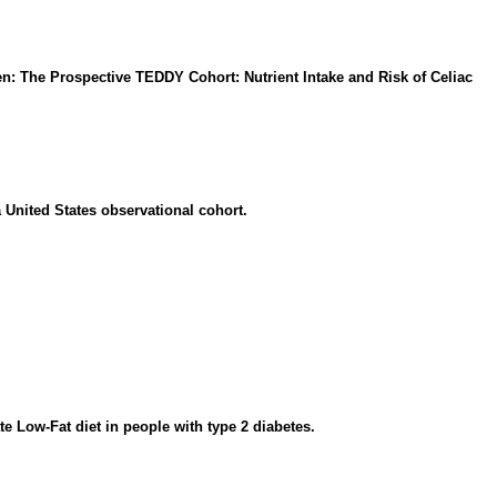
en: The Prospective TEDDY Cohort: Nutrient Intake and Risk of Celiac
 United States observational cohort.
e Low-Fat diet in people with type 2 diabetes.