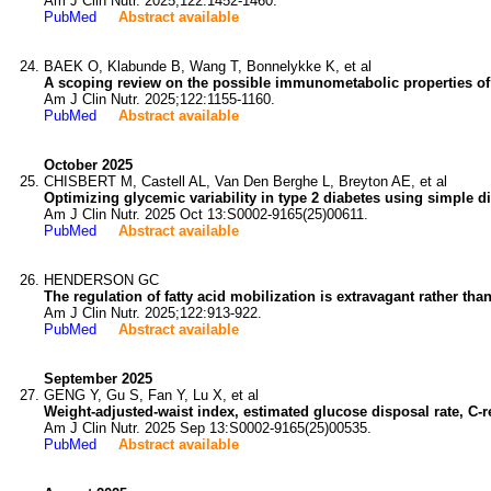
Am J Clin Nutr. 2025;122:1452-1460.
PubMed
Abstract available
BAEK O, Klabunde B, Wang T, Bonnelykke K, et al
A scoping review on the possible immunometabolic properties of t
Am J Clin Nutr. 2025;122:1155-1160.
PubMed
Abstract available
October 2025
CHISBERT M, Castell AL, Van Den Berghe L, Breyton AE, et al
Optimizing glycemic variability in type 2 diabetes using simple d
Am J Clin Nutr. 2025 Oct 13:S0002-9165(25)00611.
PubMed
Abstract available
HENDERSON GC
The regulation of fatty acid mobilization is extravagant rather than
Am J Clin Nutr. 2025;122:913-922.
PubMed
Abstract available
September 2025
GENG Y, Gu S, Fan Y, Lu X, et al
Weight-adjusted-waist index, estimated glucose disposal rate, C-r
Am J Clin Nutr. 2025 Sep 13:S0002-9165(25)00535.
PubMed
Abstract available