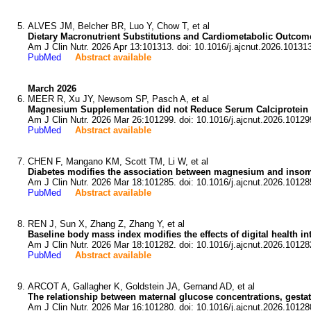
ALVES JM, Belcher BR, Luo Y, Chow T, et al
Dietary Macronutrient Substitutions and Cardiometabolic Outcome
Am J Clin Nutr. 2026 Apr 13:101313. doi: 10.1016/j.ajcnut.2026.10131
PubMed
Abstract available
March 2026
MEER R, Xu JY, Newsom SP, Pasch A, et al
Magnesium Supplementation did not Reduce Serum Calciprotein Crys
Am J Clin Nutr. 2026 Mar 26:101299. doi: 10.1016/j.ajcnut.2026.10129
PubMed
Abstract available
CHEN F, Mangano KM, Scott TM, Li W, et al
Diabetes modifies the association between magnesium and insomni
Am J Clin Nutr. 2026 Mar 18:101285. doi: 10.1016/j.ajcnut.2026.10128
PubMed
Abstract available
REN J, Sun X, Zhang Z, Zhang Y, et al
Baseline body mass index modifies the effects of digital health in
Am J Clin Nutr. 2026 Mar 18:101282. doi: 10.1016/j.ajcnut.2026.10128
PubMed
Abstract available
ARCOT A, Gallagher K, Goldstein JA, Gernand AD, et al
The relationship between maternal glucose concentrations, gestati
Am J Clin Nutr. 2026 Mar 16:101280. doi: 10.1016/j.ajcnut.2026.10128