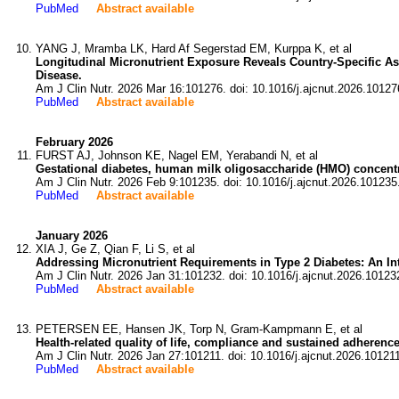
PubMed
Abstract available
YANG J, Mramba LK, Hard Af Segerstad EM, Kurppa K, et al
Longitudinal Micronutrient Exposure Reveals Country-Specific Ass
Disease.
Am J Clin Nutr. 2026 Mar 16:101276. doi: 10.1016/j.ajcnut.2026.10127
PubMed
Abstract available
February 2026
FURST AJ, Johnson KE, Nagel EM, Yerabandi N, et al
Gestational diabetes, human milk oligosaccharide (HMO) concentrat
Am J Clin Nutr. 2026 Feb 9:101235. doi: 10.1016/j.ajcnut.2026.101235
PubMed
Abstract available
January 2026
XIA J, Ge Z, Qian F, Li S, et al
Addressing Micronutrient Requirements in Type 2 Diabetes: An In
Am J Clin Nutr. 2026 Jan 31:101232. doi: 10.1016/j.ajcnut.2026.10123
PubMed
Abstract available
PETERSEN EE, Hansen JK, Torp N, Gram-Kampmann E, et al
Health-related quality of life, compliance and sustained adheren
Am J Clin Nutr. 2026 Jan 27:101211. doi: 10.1016/j.ajcnut.2026.10121
PubMed
Abstract available