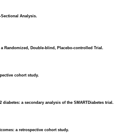
Sectional Analysis.
 a Randomized, Double-blind, Placebo-controlled Trial.
ective cohort study.
 2 diabetes: a secondary analysis of the SMARTDiabetes trial.
tcomes: a retrospective cohort study.