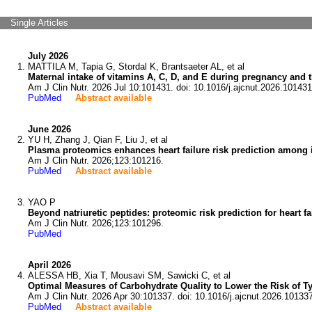
Single Articles
July 2026
MATTILA M, Tapia G, Stordal K, Brantsaeter AL, et al
Maternal intake of vitamins A, C, D, and E during pregnancy and t
Am J Clin Nutr. 2026 Jul 10:101431. doi: 10.1016/j.ajcnut.2026.101431
PubMed
Abstract available
June 2026
YU H, Zhang J, Qian F, Liu J, et al
Plasma proteomics enhances heart failure risk prediction among in
Am J Clin Nutr. 2026;123:101216.
PubMed
Abstract available
YAO P
Beyond natriuretic peptides: proteomic risk prediction for heart fai
Am J Clin Nutr. 2026;123:101296.
PubMed
April 2026
ALESSA HB, Xia T, Mousavi SM, Sawicki C, et al
Optimal Measures of Carbohydrate Quality to Lower the Risk of T
Am J Clin Nutr. 2026 Apr 30:101337. doi: 10.1016/j.ajcnut.2026.10133
PubMed
Abstract available