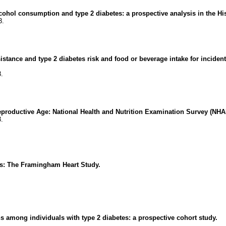
alcohol consumption and type 2 diabetes: a prospective analysis in the
3.
sistance and type 2 diabetes risk and food or beverage intake for incide
8.
productive Age: National Health and Nutrition Examination Survey (NH
3.
rs: The Framingham Heart Study.
.
ns among individuals with type 2 diabetes: a prospective cohort study.