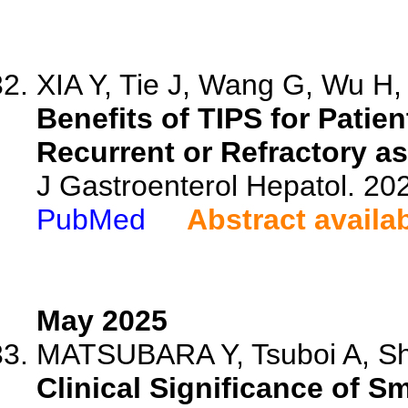
XIA Y, Tie J, Wang G, Wu H, 
Benefits of TIPS for Patie
Recurrent or Refractory as
J Gastroenterol Hepatol. 20
PubMed
Abstract availa
May 2025
MATSUBARA Y, Tsuboi A, Shig
Clinical Significance of 