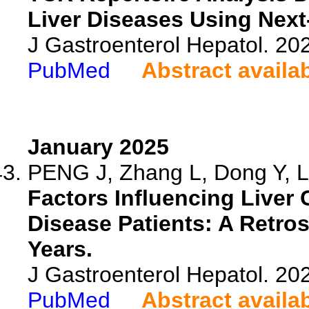
Liver Diseases Using Nex
J Gastroenterol Hepatol. 20
PubMed
Abstract availa
January 2025
PENG J, Zhang L, Dong Y, L
Factors Influencing Liver 
Disease Patients: A Retro
Years.
J Gastroenterol Hepatol. 202
PubMed
Abstract availa