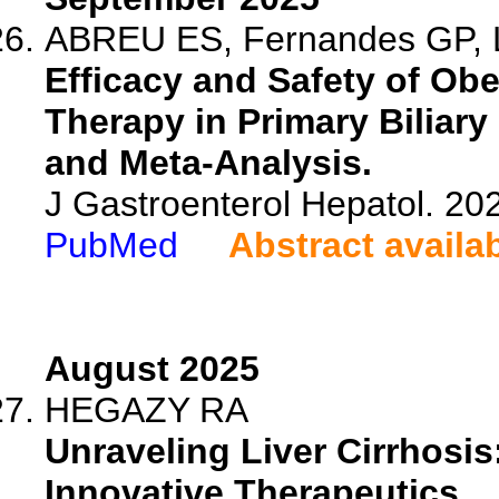
ABREU ES, Fernandes GP, L
Efficacy and Safety of Ob
Therapy in Primary Biliary
and Meta-Analysis.
J Gastroenterol Hepatol. 20
PubMed
Abstract availa
August 2025
HEGAZY RA
Unraveling Liver Cirrhosi
Innovative Therapeutics.