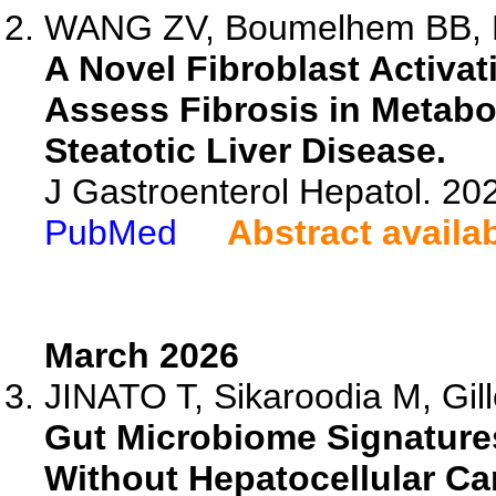
WANG ZV, Boumelhem BB, Pe
A Novel Fibroblast Activat
Assess Fibrosis in Metabo
Steatotic Liver Disease.
J Gastroenterol Hepatol. 20
PubMed
Abstract availa
March 2026
JINATO T, Sikaroodia M, Gill
Gut Microbiome Signatures
Without Hepatocellular Ca