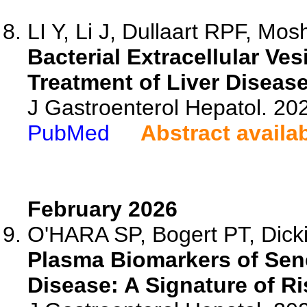
LI Y, Li J, Dullaart RPF, Mos
Bacterial Extracellular Ve
Treatment of Liver Disease
J Gastroenterol Hepatol. 20
PubMed
Abstract availa
February 2026
O'HARA SP, Bogert PT, Dicki
Plasma Biomarkers of Sene
Disease: A Signature of Ri