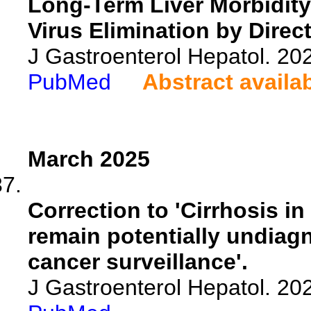
Long-Term Liver Morbidity 
Virus Elimination by Direct
J Gastroenterol Hepatol. 20
PubMed
Abstract availa
March 2025
Correction to 'Cirrhosis i
remain potentially undiagn
cancer surveillance'.
J Gastroenterol Hepatol. 20