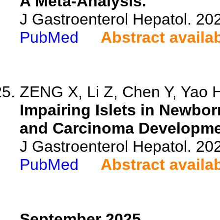
A Meta-Analysis.
J Gastroenterol Hepatol. 20
PubMed
Abstract availa
ZENG X, Li Z, Chen Y, Yao H,
Impairing Islets in Newbo
and Carcinoma Developme
J Gastroenterol Hepatol. 20
PubMed
Abstract availa
September 2025