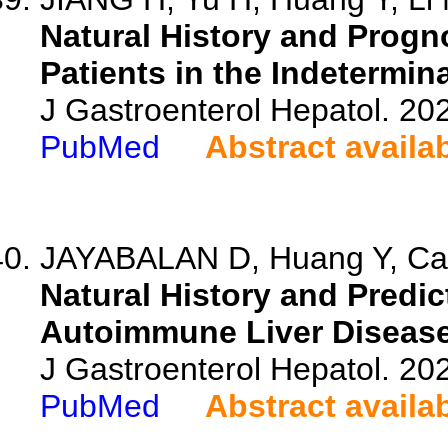
Natural History and Progno
Patients in the Indetermin
J Gastroenterol Hepatol. 20
PubMed
Abstract availa
JAYABALAN D, Huang Y, Calza
Natural History and Predic
Autoimmune Liver Diseases
J Gastroenterol Hepatol. 20
PubMed
Abstract availa