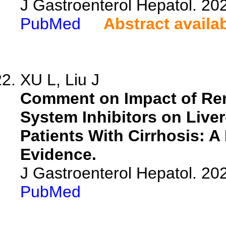
J Gastroenterol Hepatol. 202
PubMed
Abstract availa
XU L, Liu J
Comment on Impact of Ren
System Inhibitors on Liver
Patients With Cirrhosis: A
Evidence.
J Gastroenterol Hepatol. 202
PubMed