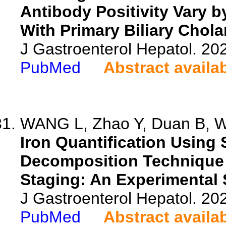
Antibody Positivity Vary 
With Primary Biliary Chola
J Gastroenterol Hepatol. 202
PubMed
Abstract availa
WANG L, Zhao Y, Duan B, Wa
Iron Quantification Using 
Decomposition Technique 
Staging: An Experimental 
J Gastroenterol Hepatol. 202
PubMed
Abstract availa