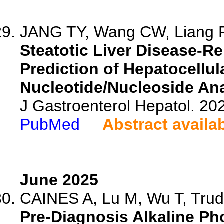
JANG TY, Wang CW, Liang PC
Steatotic Liver Disease-R
Prediction of Hepatocellul
Nucleotide/Nucleoside Ana
J Gastroenterol Hepatol. 202
PubMed
Abstract availa
June 2025
CAINES A, Lu M, Wu T, Trude
Pre-Diagnosis Alkaline Ph