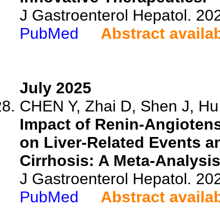
J Gastroenterol Hepatol. 202
PubMed
Abstract availa
July 2025
CHEN Y, Zhai D, Shen J, Hu 
Impact of Renin-Angiotens
on Liver-Related Events an
Cirrhosis: A Meta-Analysi
J Gastroenterol Hepatol. 202
PubMed
Abstract availa