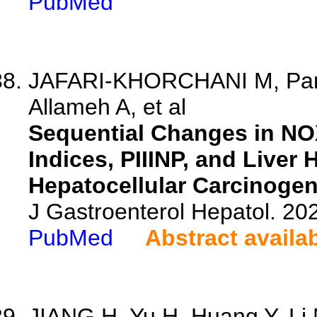
PubMed
JAFARI-KHORCHANI M, Pant
Allameh A, et al
Sequential Changes in NO
Indices, PIIINP, and Liver
Hepatocellular Carcinogen
J Gastroenterol Hepatol. 202
PubMed
Abstract availa
JIANG H, Yu H, Huang Y, Li M