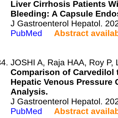
Liver Cirrhosis Patients 
Bleeding: A Capsule Endo
J Gastroenterol Hepatol. 20
PubMed
Abstract availa
JOSHI A, Raja HAA, Roy P, La
Comparison of Carvedilol 
Hepatic Venous Pressure Gr
Analysis.
J Gastroenterol Hepatol. 20
PubMed
Abstract availa