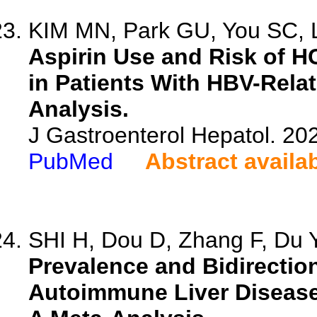
KIM MN, Park GU, You SC, L
Aspirin Use and Risk of H
in Patients With HBV-Rela
Analysis.
J Gastroenterol Hepatol. 202
PubMed
Abstract availa
SHI H, Dou D, Zhang F, Du Y,
Prevalence and Bidirectio
Autoimmune Liver Disease