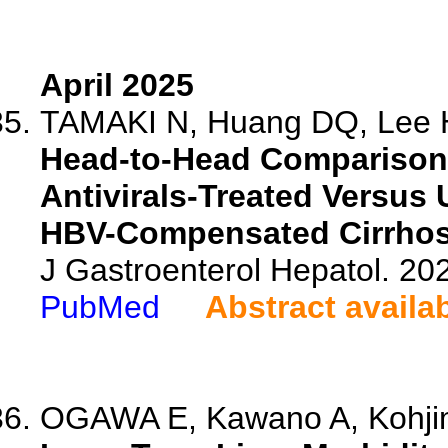
April 2025
TAMAKI N, Huang DQ, Lee H
Head-to-Head Comparison
Antivirals-Treated Versus 
HBV-Compensated Cirrhos
J Gastroenterol Hepatol. 202
PubMed
Abstract availa
OGAWA E, Kawano A, Kohjima