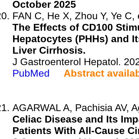
October 2025
FAN C, He X, Zhou Y, Ye C, e
The Effects of CD100 Sti
Hepatocytes (PHHs) and It
Liver Cirrhosis.
J Gastroenterol Hepatol. 202
PubMed
Abstract availa
AGARWAL A, Pachisia AV, Ag
Celiac Disease and Its Im
Patients With All-Cause C