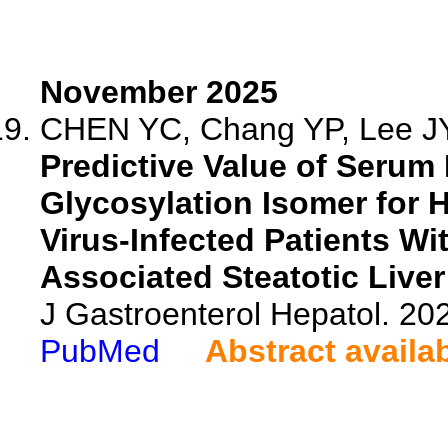
November 2025
CHEN YC, Chang YP, Lee JY,
Predictive Value of Serum
Glycosylation Isomer for H
Virus-Infected Patients Wi
Associated Steatotic Liver
J Gastroenterol Hepatol. 20
PubMed
Abstract availa