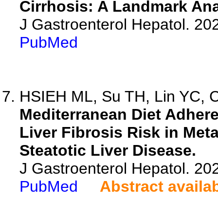
Cirrhosis: A Landmark Ana
J Gastroenterol Hepatol. 202
PubMed
HSIEH ML, Su TH, Lin YC, C
Mediterranean Diet Adher
Liver Fibrosis Risk in Me
Steatotic Liver Disease.
J Gastroenterol Hepatol. 20
PubMed
Abstract availa