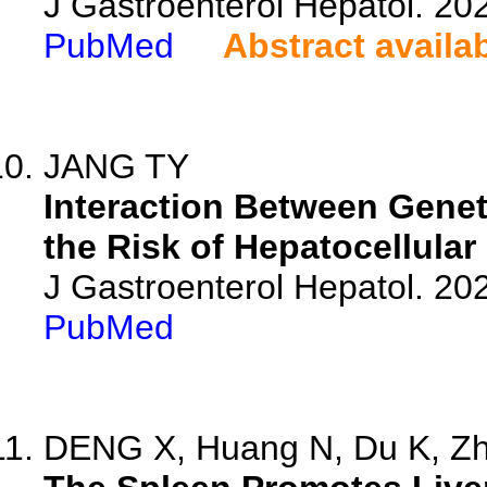
J Gastroenterol Hepatol. 20
PubMed
Abstract availa
JANG TY
Interaction Between Geneti
the Risk of Hepatocellular
J Gastroenterol Hepatol. 202
PubMed
DENG X, Huang N, Du K, Zha