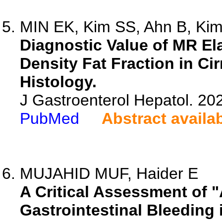
MIN EK, Kim SS, Ahn B, Kim
Diagnostic Value of MR E
Density Fat Fraction in Ci
Histology.
J Gastroenterol Hepatol. 20
PubMed
Abstract availa
MUJAHID MUF, Haider E
A Critical Assessment of 
Gastrointestinal Bleeding 