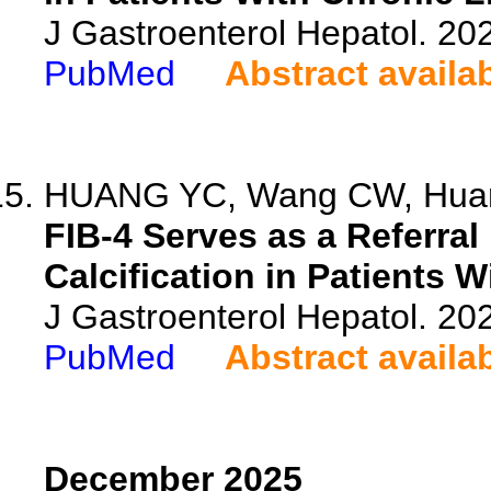
J Gastroenterol Hepatol. 20
PubMed
Abstract availa
HUANG YC, Wang CW, Huang 
FIB-4 Serves as a Referral
Calcification in Patients 
J Gastroenterol Hepatol. 20
PubMed
Abstract availa
December 2025