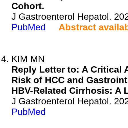
Cohort.
J Gastroenterol Hepatol. 20
PubMed
Abstract availa
KIM MN
Reply Letter to: A Critica
Risk of HCC and Gastrointe
HBV-Related Cirrhosis: A 
J Gastroenterol Hepatol. 20
PubMed