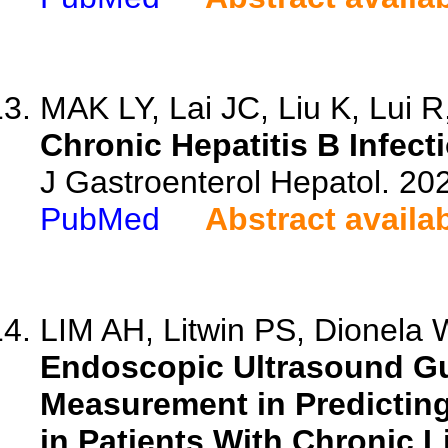
MAK LY, Lai JC, Liu K, Lui R,
Chronic Hepatitis B Infect
J Gastroenterol Hepatol. 20
PubMed
Abstract availa
LIM AH, Litwin PS, Dionela W
Endoscopic Ultrasound Gu
Measurement in Predictin
in Patients With Chronic L