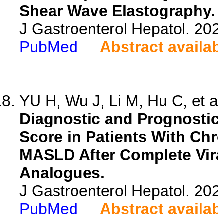
Shear Wave Elastography.
J Gastroenterol Hepatol. 20
PubMed
Abstract availa
YU H, Wu J, Li M, Hu C, et a
Diagnostic and Prognostic
Score in Patients With Ch
MASLD After Complete Vira
Analogues.
J Gastroenterol Hepatol. 20
PubMed
Abstract availa