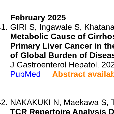
February 2025
GIRI S, Ingawale S, Khatana 
Metabolic Cause of Cirrhos
Primary Liver Cancer in t
of Global Burden of Disea
J Gastroenterol Hepatol. 20
PubMed
Abstract availa
NAKAKUKI N, Maekawa S, Ta
TCR Repertoire Analysis D