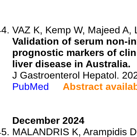
VAZ K, Kemp W, Majeed A, Lu
Validation of serum non-inv
prognostic markers of clin
liver disease in Australia.
J Gastroenterol Hepatol. 20
PubMed
Abstract availa
December 2024
MALANDRIS K, Arampidis D,