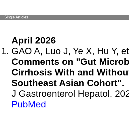
Single Articles
April 2026
GAO A, Luo J, Ye X, Hu Y, et
Comments on "Gut Microbi
Cirrhosis With and Withou
Southeast Asian Cohort".
J Gastroenterol Hepatol. 202
PubMed