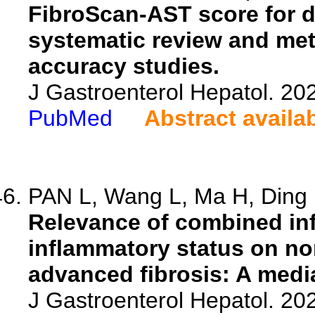
FibroScan-AST score for d
systematic review and meta
accuracy studies.
J Gastroenterol Hepatol. 20
PubMed
Abstract availa
PAN L, Wang L, Ma H, Ding F
Relevance of combined inf
inflammatory status on non
advanced fibrosis: A media
J Gastroenterol Hepatol. 20