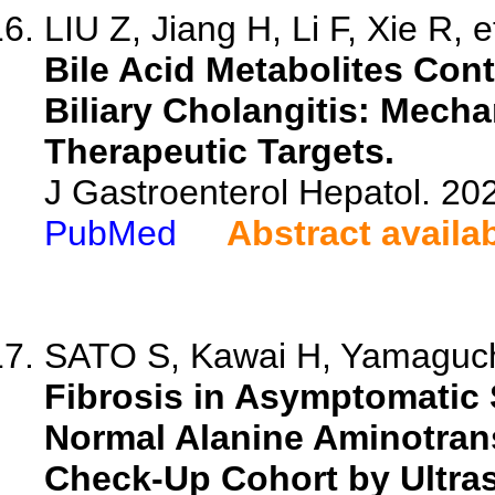
LIU Z, Jiang H, Li F, Xie R, e
Bile Acid Metabolites Cont
Biliary Cholangitis: Mech
Therapeutic Targets.
J Gastroenterol Hepatol. 202
PubMed
Abstract availa
SATO S, Kawai H, Yamaguchi
Fibrosis in Asymptomatic 
Normal Alanine Aminotrans
Check-Up Cohort by Ultra