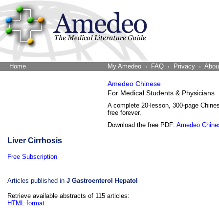
Home
The Word Brain
My Amedeo
FAQ
Privacy
Abou
Amedeo Chinese
For Medical Students & Physicians
A complete 20-lesson, 300-page Chine
free forever.
Download the free PDF:
Amedeo Chine
Liver Cirrhosis
Free Subscription
Articles published in
J Gastroenterol Hepatol
Retrieve available abstracts of 115 articles:
HTML format