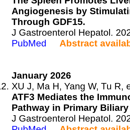
The Spleen Promotes Liver
Angiogenesis by Stimulat
Through GDF15.
J Gastroenterol Hepatol. 20
PubMed
Abstract availa
January 2026
XU J, Ma H, Yang W, Tu R, e
ATF3 Mediates the Immunor
Pathway in Primary Biliary
J Gastroenterol Hepatol. 202
PubMed
Abstract availa