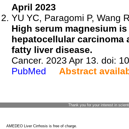
April 2023
YU YC, Paragomi P, Wang R, 
High serum magnesium is a
hepatocellular carcinoma 
fatty liver disease.
Cancer. 2023 Apr 13. doi: 1
PubMed
Abstract availa
Thank you for your interest in scient
AMEDEO Liver Cirrhosis is free of charge.