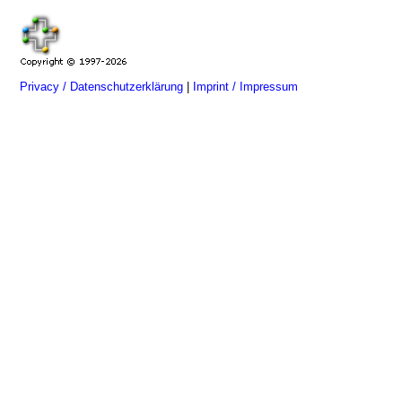
Privacy / Datenschutzerklärung
|
Imprint / Impressum