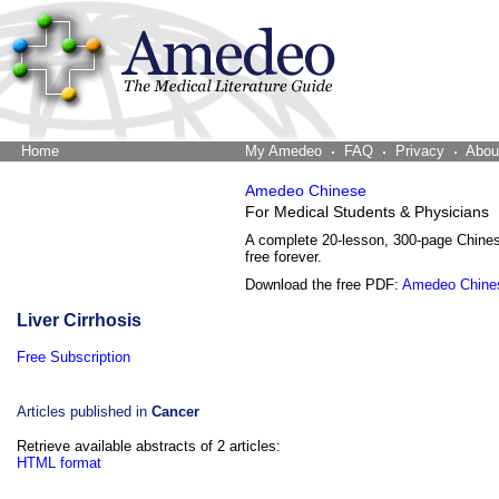
Home
The Word Brain
My Amedeo
FAQ
Privacy
Abou
Amedeo Chinese
For Medical Students & Physicians
A complete 20-lesson, 300-page Chine
free forever.
Download the free PDF:
Amedeo Chine
Liver Cirrhosis
Free Subscription
Articles published in
Cancer
Retrieve available abstracts of 2 articles:
HTML format