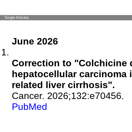
Single Articles
June 2026
Correction to "Colchicine
hepatocellular carcinoma in
related liver cirrhosis".
Cancer. 2026;132:e70456.
PubMed