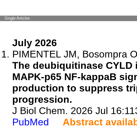
Single Articles
July 2026
PIMENTEL JM, Bosompra O,
The deubiquitinase CYLD 
MAPK-p65 NF-kappaB signa
production to suppress tri
progression.
J Biol Chem. 2026 Jul 16:11
PubMed
Abstract availa