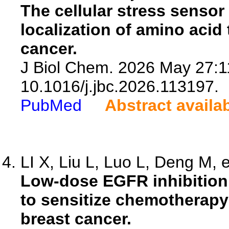
The cellular stress senso
localization of amino acid
cancer.
J Biol Chem. 2026 May 27:1
10.1016/j.jbc.2026.113197.
PubMed
Abstract availa
LI X, Liu L, Luo L, Deng M, e
Low-dose EGFR inhibition 
to sensitize chemotherapy 
breast cancer.