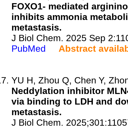
FOXO1- mediated argininos
inhibits ammonia metaboli
metastasis.
J Biol Chem. 2025 Sep 2:110
PubMed
Abstract availa
YU H, Zhou Q, Chen Y, Zhong
Neddylation inhibitor ML
via binding to LDH and do
metastasis.
J Biol Chem. 2025;301:1105