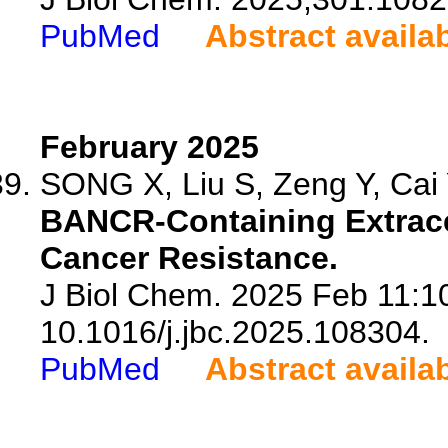
PubMed
Abstract availa
February 2025
SONG X, Liu S, Zeng Y, Cai Y
BANCR-Containing Extrace
Cancer Resistance.
J Biol Chem. 2025 Feb 11:10
10.1016/j.jbc.2025.108304.
PubMed
Abstract availa