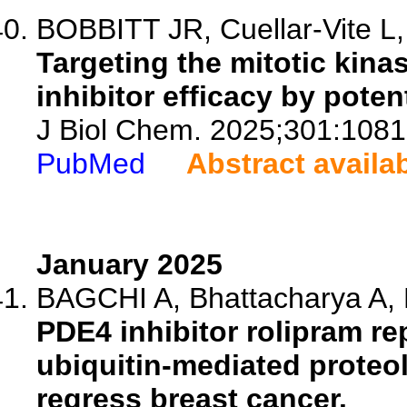
BOBBITT JR, Cuellar-Vite L
Targeting the mitotic ki
inhibitor efficacy by poten
J Biol Chem. 2025;301:1081
PubMed
Abstract availa
January 2025
BAGCHI A, Bhattacharya A, B
PDE4 inhibitor rolipram r
ubiquitin-mediated proteol
regress breast cancer.