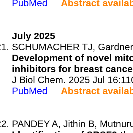
PubMed
Abstract availa
July 2025
SCHUMACHER TJ, Gardner Z
Development of novel mito
inhibitors for breast cance
J Biol Chem. 2025 Jul 16:11
PubMed
Abstract availa
PANDEY A, Jithin B, Mutnuru