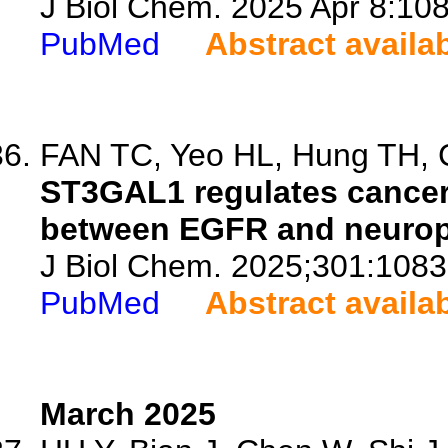
J Biol Chem. 2025 Apr 8:108
PubMed
Abstract availa
FAN TC, Yeo HL, Hung TH, C
ST3GAL1 regulates cancer 
between EGFR and neuropil
J Biol Chem. 2025;301:1083
PubMed
Abstract availa
March 2025