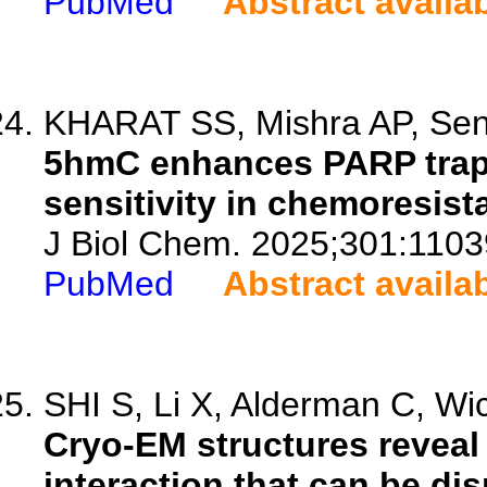
PubMed
Abstract availa
KHARAT SS, Mishra AP, Sen
5hmC enhances PARP trapp
sensitivity in chemoresist
J Biol Chem. 2025;301:1103
PubMed
Abstract availa
SHI S, Li X, Alderman C, Wic
Cryo-EM structures revea
interaction that can be dis