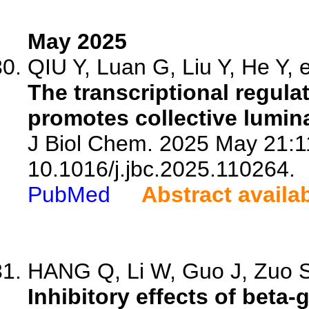
May 2025
QIU Y, Luan G, Liu Y, He Y, e
The transcriptional regula
promotes collective lumina
J Biol Chem. 2025 May 21:1
10.1016/j.jbc.2025.110264.
PubMed
Abstract availa
HANG Q, Li W, Guo J, Zuo S,
Inhibitory effects of beta-