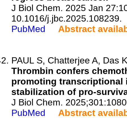
J Biol Chem. 2025 Jan 27:10
10.1016/j.jbc.2025.108239.
PubMed
Abstract availa
PAUL S, Chatterjee A, Das K,
Thrombin confers chemoth
promoting transcriptional 
stabilization of pro-survi
J Biol Chem. 2025;301:1080
PubMed
Abstract availa