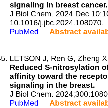
signaling in breast cancer.
J Biol Chem. 2024 Dec 10:1
10.1016/j.jbc.2024.108070.
PubMed
Abstract availa
LETSON J, Ren G, Zheng X, 
Reduced S-nitrosylation o
affinity toward the recept
signaling in the breast.
J Biol Chem. 2024;300:1080
PubMed
Abstract availa