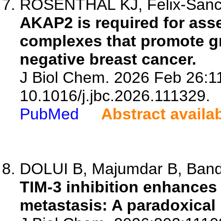
ROSENTHAL KJ, Felix-Sanch
AKAP2 is required for asse
complexes that promote gr
negative breast cancer.
J Biol Chem. 2026 Feb 26:11
10.1016/j.jbc.2026.111329.
PubMed
Abstract availa
DOLUI B, Majumdar B, Bandy
TIM-3 inhibition enhances
metastasis: A paradoxica