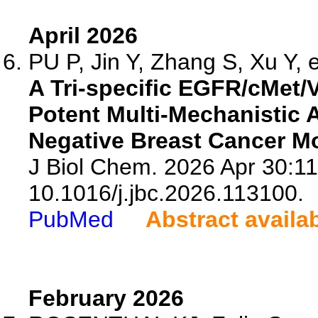
April 2026
PU P, Jin Y, Zhang S, Xu Y, e
A Tri-specific EGFR/cMet
Potent Multi-Mechanistic Ac
Negative Breast Cancer M
J Biol Chem. 2026 Apr 30:11
10.1016/j.jbc.2026.113100.
PubMed
Abstract availa
February 2026