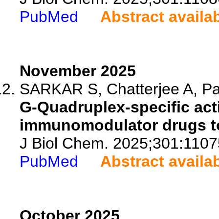
PubMed
Abstract availa
November 2025
SARKAR S, Chatterjee A, Paul
G-Quadruplex-specific act
immunomodulator drugs to 
J Biol Chem. 2025;301:1107
PubMed
Abstract availa
October 2025