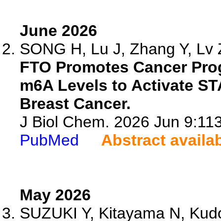
June 2026
SONG H, Lu J, Zhang Y, Lv Z
FTO Promotes Cancer Pro
m6A Levels to Activate STA
Breast Cancer.
J Biol Chem. 2026 Jun 9:113
PubMed
Abstract availa
May 2026
SUZUKI Y, Kitayama N, Kudo 