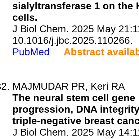
sialyltransferase 1 on the
cells.
J Biol Chem. 2025 May 21:1
10.1016/j.jbc.2025.110266.
PubMed
Abstract availa
MAJMUDAR PR, Keri RA
The neural stem cell gene
progression, DNA integrity,
triple-negative breast canc
J Biol Chem. 2025 May 14:1