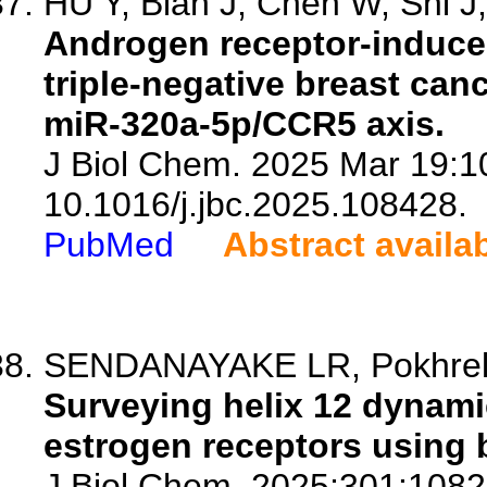
HU Y, Bian J, Chen W, Shi J, 
Androgen receptor-induc
triple-negative breast can
miR-320a-5p/CCR5 axis.
J Biol Chem. 2025 Mar 19:1
10.1016/j.jbc.2025.108428.
PubMed
Abstract availa
SENDANAYAKE LR, Pokhrel
Surveying helix 12 dynamic
estrogen receptors using b
J Biol Chem. 2025;301:1082