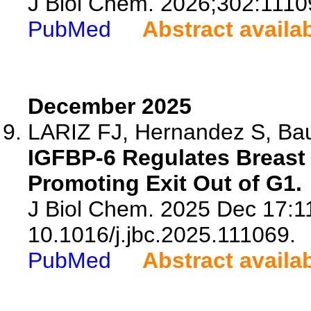
J Biol Chem. 2026;302:1110
PubMed
Abstract availa
December 2025
LARIZ FJ, Hernandez S, Baut
IGFBP-6 Regulates Breast 
Promoting Exit Out of G1.
J Biol Chem. 2025 Dec 17:11
10.1016/j.jbc.2025.111069.
PubMed
Abstract availa