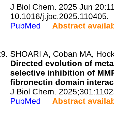
J Biol Chem. 2025 Jun 20:11
10.1016/j.jbc.2025.110405.
PubMed
Abstract availa
SHOARI A, Coban MA, Hockla
Directed evolution of meta
selective inhibition of MMP
fibronectin domain interac
J Biol Chem. 2025;301:1102
PubMed
Abstract availa