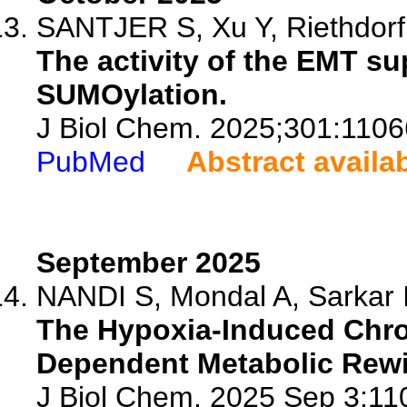
SANTJER S, Xu Y, Riethdorf 
The activity of the EMT s
SUMOylation.
J Biol Chem. 2025;301:1106
PubMed
Abstract availa
September 2025
NANDI S, Mondal A, Sarkar 
The Hypoxia-Induced Chr
Dependent Metabolic Rewir
J Biol Chem. 2025 Sep 3:110