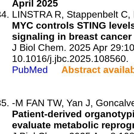
April 2025
LINSTRA R, Stappenbelt C, B
MYC controls STING level
signaling in breast cance
J Biol Chem. 2025 Apr 29:10
10.1016/j.jbc.2025.108560.
PubMed
Abstract availa
-M FAN TW, Yan J, Goncalve
Patient-derived organotypi
evaluate metabolic reprog