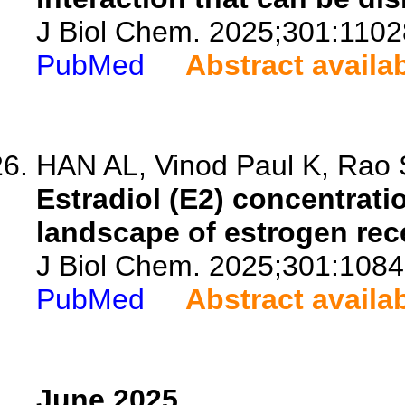
J Biol Chem. 2025;301:1102
PubMed
Abstract availa
HAN AL, Vinod Paul K, Rao S
Estradiol (E2) concentrat
landscape of estrogen rec
J Biol Chem. 2025;301:1084
PubMed
Abstract availa
June 2025