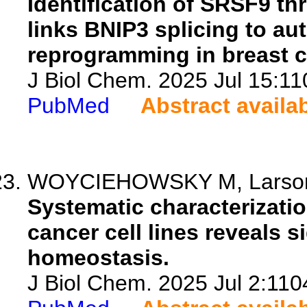
Identification of SRSF9 t
links BNIP3 splicing to a
reprogramming in breast c
J Biol Chem. 2025 Jul 15:11
PubMed
Abstract availa
WOYCIEHOWSKY M, Larson P
Systematic characterization
cancer cell lines reveals s
homeostasis.
J Biol Chem. 2025 Jul 2:110