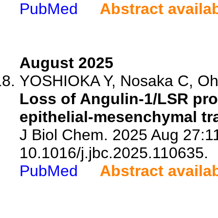
PubMed
Abstract availa
August 2025
YOSHIOKA Y, Nosaka C, Ohis
Loss of Angulin-1/LSR pr
epithelial-mesenchymal tra
J Biol Chem. 2025 Aug 27:11
10.1016/j.jbc.2025.110635.
PubMed
Abstract availa