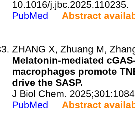
10.1016/j.jbc.2025.110235.
PubMed
Abstract availa
ZHANG X, Zhuang M, Zhang H
Melatonin-mediated cGAS-
macrophages promote TNB
drive the SASP.
J Biol Chem. 2025;301:1084
PubMed
Abstract availa