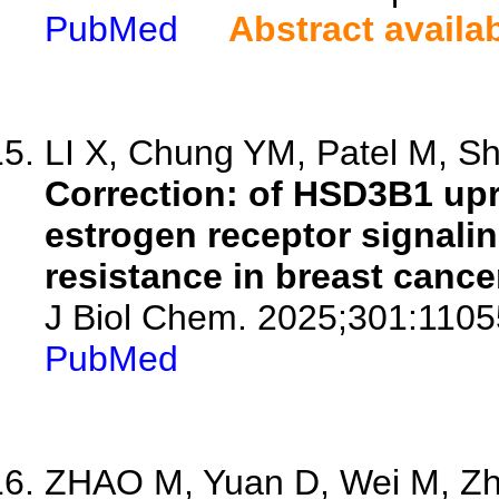
PubMed
Abstract availa
LI X, Chung YM, Patel M, Shar
Correction: of HSD3B1 upr
estrogen receptor signali
resistance in breast cance
J Biol Chem. 2025;301:1105
PubMed
ZHAO M, Yuan D, Wei M, Zha