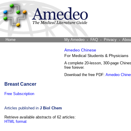
Home
The Word Brain
My Amedeo
FAQ
Privacy
Abou
Amedeo Chinese
For Medical Students & Physicians
A complete 20-lesson, 300-page Chine
free forever.
Download the free PDF:
Amedeo Chine
Breast Cancer
Free Subscription
Articles published in
J Biol Chem
Retrieve available abstracts of 62 articles:
HTML format