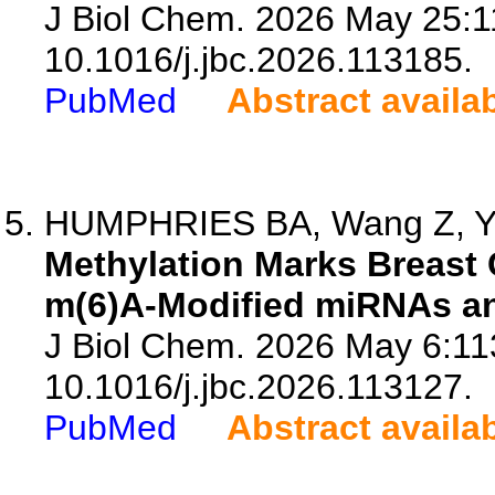
J Biol Chem. 2026 May 25:1
10.1016/j.jbc.2026.113185.
PubMed
Abstract availa
HUMPHRIES BA, Wang Z, Y
Methylation Marks Breast 
m(6)A-Modified miRNAs a
J Biol Chem. 2026 May 6:11
10.1016/j.jbc.2026.113127.
PubMed
Abstract availa