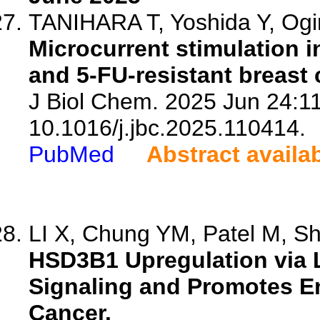
TANIHARA T, Yoshida Y, Ogino
Microcurrent stimulation i
and 5-FU-resistant breast 
J Biol Chem. 2025 Jun 24:11
10.1016/j.jbc.2025.110414.
PubMed
Abstract availa
LI X, Chung YM, Patel M, Shar
HSD3B1 Upregulation via 
Signaling and Promotes En
Cancer.