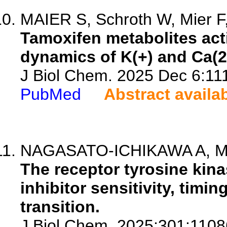
MAIER S, Schroth W, Mier F, 
Tamoxifen metabolites act
dynamics of K(+) and Ca(2+
J Biol Chem. 2025 Dec 6:111
PubMed
Abstract availa
NAGASATO-ICHIKAWA A, Mura
The receptor tyrosine ki
inhibitor sensitivity, timin
transition.
J Biol Chem. 2025;301:1108