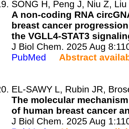
SONG H, Peng J, Niu Z, Liu X
A non-coding RNA circGNA
breast cancer progression
the VGLL4-STAT3 signalin
J Biol Chem. 2025 Aug 8:110
PubMed
Abstract availa
EL-SAWY L, Rubin JR, Broses
The molecular mechanism 
of human breast cancer an
J Biol Chem. 2025 Aug 1:110