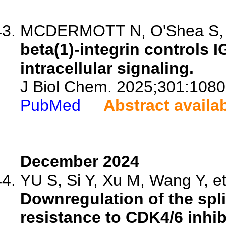
MCDERMOTT N, O'Shea S, Ri
beta(1)-integrin controls I
intracellular signaling.
J Biol Chem. 2025;301:1080
PubMed
Abstract availa
December 2024
YU S, Si Y, Xu M, Wang Y, et
Downregulation of the spl
resistance to CDK4/6 inhibi