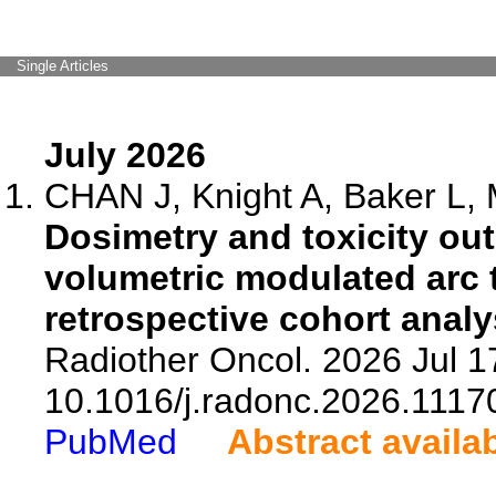
Single Articles
July 2026
CHAN J, Knight A, Baker L, M
Dosimetry and toxicity o
volumetric modulated arc t
retrospective cohort analy
Radiother Oncol. 2026 Jul 1
10.1016/j.radonc.2026.1117
PubMed
Abstract availa