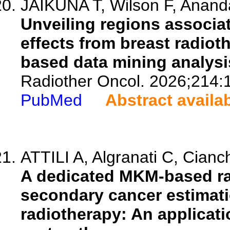
JAIKUNA T, Wilson F, Ananda
Unveiling regions associat
effects from breast radiot
based data mining analysi
Radiother Oncol. 2026;214:
PubMed
Abstract availa
ATTILI A, Algranati C, Cianche
A dedicated MKM-based ra
secondary cancer estimati
radiotherapy: An applicat