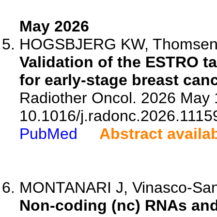
May 2026
HOGSBJERG KW, Thomsen MS
Validation of the ESTRO t
for early-stage breast can
Radiother Oncol. 2026 May 
10.1016/j.radonc.2026.1115
PubMed
Abstract availa
MONTANARI J, Vinasco-Sando
Non-coding (nc) RNAs and 