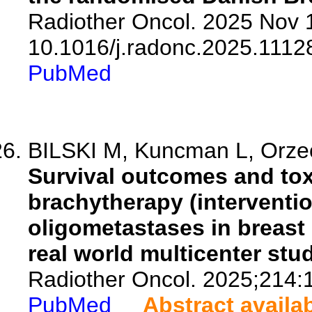
Radiother Oncol. 2025 Nov 1
10.1016/j.radonc.2025.1112
PubMed
BILSKI M, Kuncman L, Orzec
Survival outcomes and toxi
brachytherapy (intervention
oligometastases in breas
real world multicenter stud
Radiother Oncol. 2025;214:
PubMed
Abstract availa