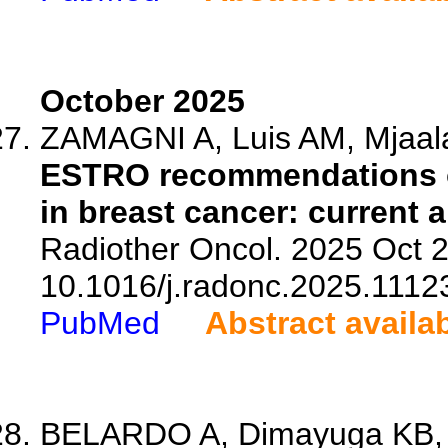
October 2025
ZAMAGNI A, Luis AM, Mjaalan
ESTRO recommendations on
in breast cancer: current 
Radiother Oncol. 2025 Oct 2
10.1016/j.radonc.2025.1112
PubMed
Abstract availa
BELARDO A, Dimayuga KB, Pe