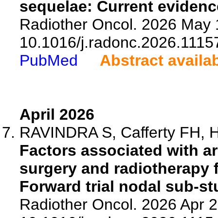
sequelae: Current evidenc
Radiother Oncol. 2026 May 
10.1016/j.radonc.2026.1115
PubMed
Abstract availa
April 2026
RAVINDRA S, Cafferty FH, Har
Factors associated with a
surgery and radiotherapy f
Forward trial nodal sub-st
Radiother Oncol. 2026 Apr 2