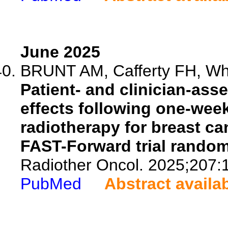
June 2025
BRUNT AM, Cafferty FH, Wh
Patient- and clinician-ass
effects following one-week
radiotherapy for breast ca
FAST-Forward trial random
Radiother Oncol. 2025;207:
PubMed
Abstract availa