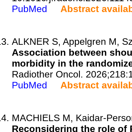
PubMed
Abstract availa
ALKNER S, Appelgren M, Szul
Association between shoul
morbidity in the randomiz
Radiother Oncol. 2026;218:
PubMed
Abstract availa
MACHIELS M, Kaidar-Person O
Reconsidering the role of 