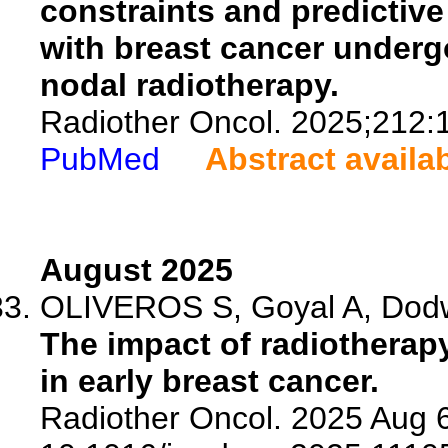
constraints and predictive
with breast cancer underg
nodal radiotherapy.
Radiother Oncol. 2025;212:
PubMed
Abstract availa
August 2025
OLIVEROS S, Goyal A, Dodw
The impact of radiotherapy
in early breast cancer.
Radiother Oncol. 2025 Aug 6