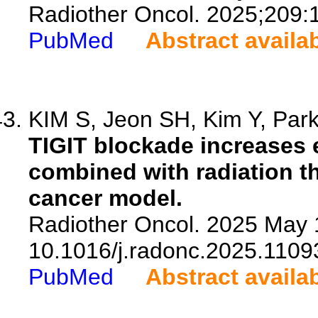
Radiother Oncol. 2025;209:
PubMed
Abstract availa
KIM S, Jeon SH, Kim Y, Park 
TIGIT blockade increases 
combined with radiation th
cancer model.
Radiother Oncol. 2025 May 
10.1016/j.radonc.2025.1109
PubMed
Abstract availa