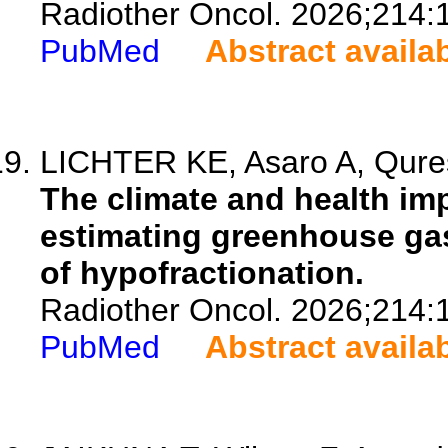
Radiother Oncol. 2026;214:
PubMed
Abstract availa
LICHTER KE, Asaro A, Qures
The climate and health imp
estimating greenhouse gas
of hypofractionation.
Radiother Oncol. 2026;214:
PubMed
Abstract availa