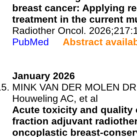
breast cancer: Applying r
treatment in the current m
Radiother Oncol. 2026;217:
PubMed
Abstract availa
January 2026
MINK VAN DER MOLEN DR, B
Houweling AC, et al
Acute toxicity and quality o
fraction adjuvant radiothe
oncoplastic breast-conserv