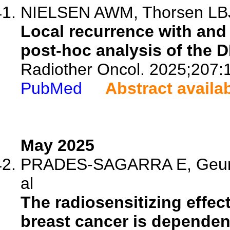
NIELSEN AWM, Thorsen LBJ,
Local recurrence with and
post-hoc analysis of the 
Radiother Oncol. 2025;207:
PubMed
Abstract availa
May 2025
PRADES-SAGARRA E, Geurts
al
The radiosensitizing effect
breast cancer is dependen