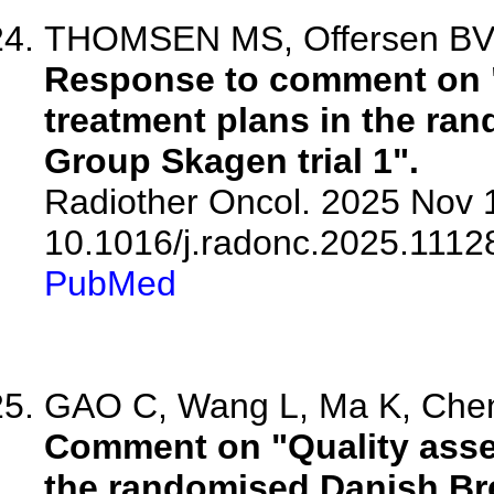
THOMSEN MS, Offersen B
Response to comment on "
treatment plans in the ra
Group Skagen trial 1".
Radiother Oncol. 2025 Nov 1
10.1016/j.radonc.2025.1112
PubMed
GAO C, Wang L, Ma K, Chen 
Comment on "Quality asse
the randomised Danish Bre