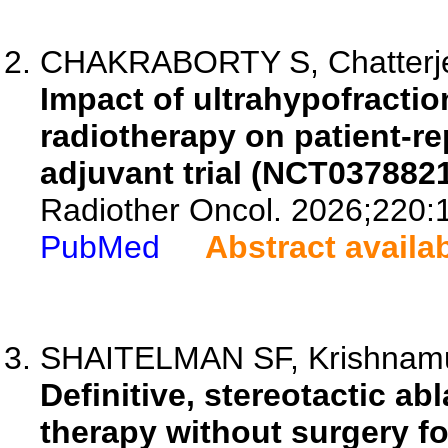
CHAKRABORTY S, Chatterjee 
Impact of ultrahypofractio
radiotherapy on patient-re
adjuvant trial (NCT0378821
Radiother Oncol. 2026;220:
PubMed
Abstract availa
SHAITELMAN SF, Krishnamur
Definitive, stereotactic a
therapy without surgery fo