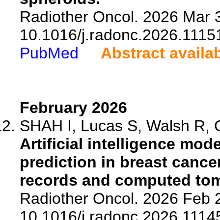
Radiother Oncol. 2026 Mar 3
10.1016/j.radonc.2026.1115
PubMed
Abstract availa
February 2026
SHAH I, Lucas S, Walsh R, O
Artificial intelligence mod
prediction in breast cance
records and computed to
Radiother Oncol. 2026 Feb 2
10.1016/j.radonc.2026.1114