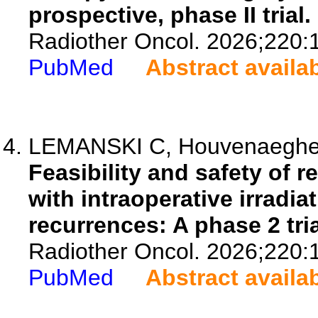
prospective, phase II trial.
Radiother Oncol. 2026;220:
PubMed
Abstract availa
LEMANSKI C, Houvenaeghel 
Feasibility and safety of 
with intraoperative irradia
recurrences: A phase 2 tria
Radiother Oncol. 2026;220:
PubMed
Abstract availa