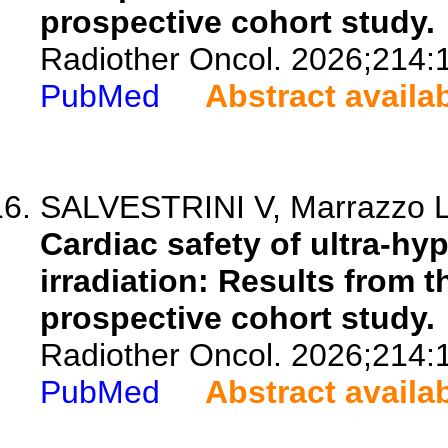
prospective cohort study.
Radiother Oncol. 2026;214:
PubMed
Abstract availa
SALVESTRINI V, Marrazzo L, 
Cardiac safety of ultra-hy
irradiation: Results fro
prospective cohort study.
Radiother Oncol. 2026;214:
PubMed
Abstract availa