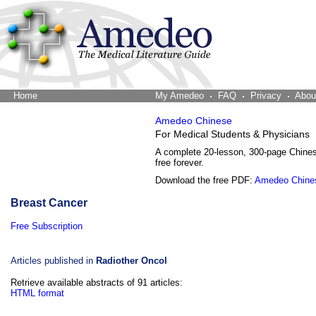
Home
The Word Brain
My Amedeo
FAQ
Privacy
Abou
Amedeo Chinese
For Medical Students & Physicians
A complete 20-lesson, 300-page Chine
free forever.
Download the free PDF:
Amedeo Chine
Breast Cancer
Free Subscription
Articles published in
Radiother Oncol
Retrieve available abstracts of 91 articles:
HTML format