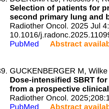
Selection of patients for p
second primary lung and b
Radiother Oncol. 2025 Jul 4
10.1016/j.radonc.2025.1109
PubMed
Abstract availa
GUCKENBERGER M, Wilke L, B
Dose-intensified SBRT for 
from a prospective clinical 
Radiother Oncol. 2025;208:
PubMed
Abstract availa