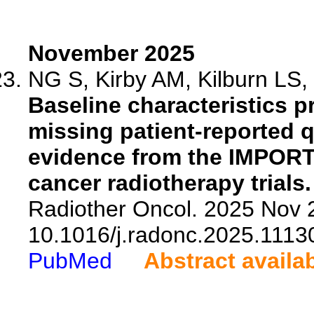
November 2025
NG S, Kirby AM, Kilburn LS, G
Baseline characteristics pr
missing patient-reported qu
evidence from the IMPOR
cancer radiotherapy trials.
Radiother Oncol. 2025 Nov 2
10.1016/j.radonc.2025.1113
PubMed
Abstract availa