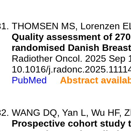
THOMSEN MS, Lorenzen EL, A
Quality assessment of 270
randomised Danish Breast 
Radiother Oncol. 2025 Sep 1
10.1016/j.radonc.2025.1111
PubMed
Abstract availa
WANG DQ, Yan L, Wu HF, Zh
Prospective cohort study 