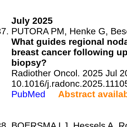
July 2025
PUTORA PM, Henke G, Bese 
What guides regional nodal
breast cancer following u
biopsy?
Radiother Oncol. 2025 Jul 2
10.1016/j.radonc.2025.1110
PubMed
Abstract availa
BOERSMA LJ, Hessels A, Robe