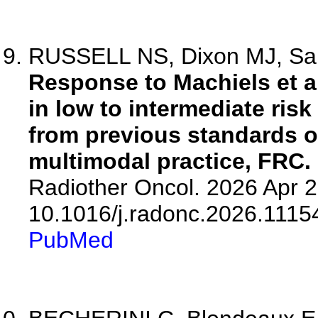
RUSSELL NS, Dixon MJ, Sain
Response to Machiels et a
in low to intermediate risk
from previous standards of
multimodal practice, FRC.
Radiother Oncol. 2026 Apr 2
10.1016/j.radonc.2026.1115
PubMed