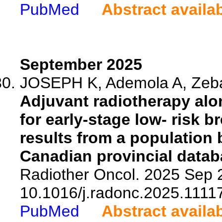
PubMed
Abstract availa
September 2025
JOSEPH K, Ademola A, Zebak
Adjuvant radiotherapy alon
for early-stage low- risk 
results from a population
Canadian provincial datab
Radiother Oncol. 2025 Sep 2
10.1016/j.radonc.2025.1111
PubMed
Abstract availa