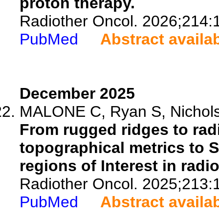
proton therapy.
Radiother Oncol. 2026;214:
PubMed
Abstract availa
December 2025
MALONE C, Ryan S, Nicholso
From rugged ridges to rad
topographical metrics to 
regions of Interest in radi
Radiother Oncol. 2025;213:
PubMed
Abstract availa