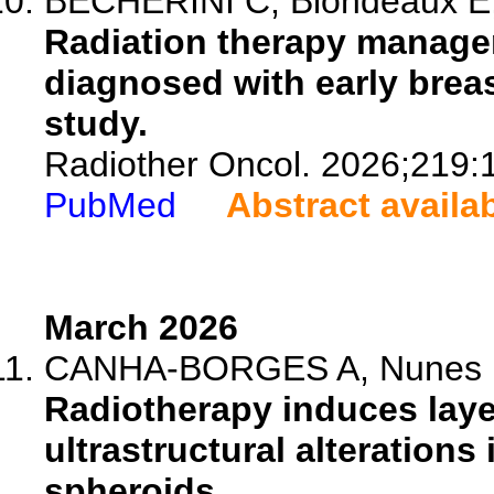
BECHERINI C, Blondeaux E, D
Radiation therapy manage
diagnosed with early breas
study.
Radiother Oncol. 2026;219:
PubMed
Abstract availa
March 2026
CANHA-BORGES A, Nunes B, 
Radiotherapy induces laye
ultrastructural alterations
spheroids.