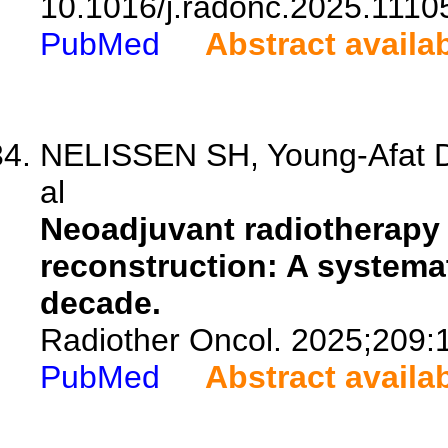
10.1016/j.radonc.2025.1110
PubMed
Abstract availa
NELISSEN SH, Young-Afat D
al
Neoadjuvant radiotherapy
reconstruction: A systemati
decade.
Radiother Oncol. 2025;209:
PubMed
Abstract availa