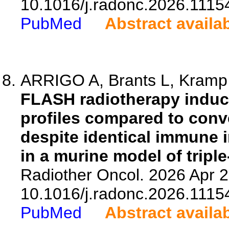
10.1016/j.radonc.2026.1115
PubMed
Abstract availa
ARRIGO A, Brants L, Kramp L
FLASH radiotherapy induc
profiles compared to conv
despite identical immune i
in a murine model of tripl
Radiother Oncol. 2026 Apr 2
10.1016/j.radonc.2026.1115
PubMed
Abstract availa