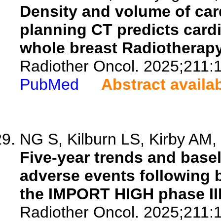
Density and volume of card
planning CT predicts cardi
whole breast Radiotherapy
Radiother Oncol. 2025;211:
PubMed
Abstract availa
NG S, Kilburn LS, Kirby AM, G
Five-year trends and basel
adverse events following b
the IMPORT HIGH phase III 
Radiother Oncol. 2025;211: