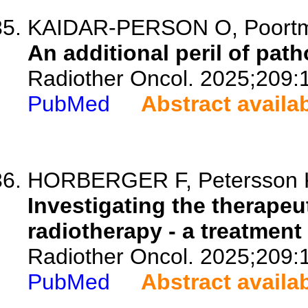
KAIDAR-PERSON O, Poortmans
An additional peril of pat
Radiother Oncol. 2025;209:
PubMed
Abstract availa
HORBERGER F, Petersson K,
Investigating the therapeu
radiotherapy - a treatment
Radiother Oncol. 2025;209:
PubMed
Abstract availa