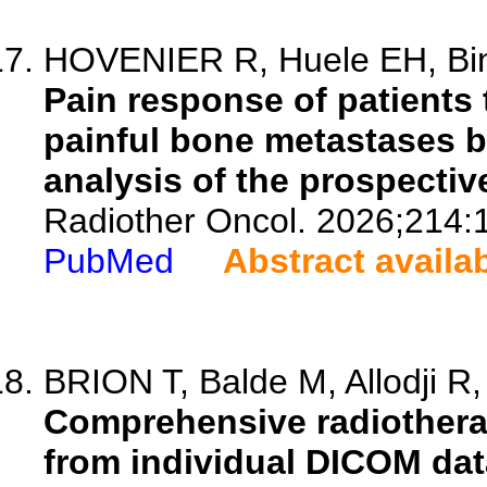
HOVENIER R, Huele EH, Bind
Pain response of patients 
painful bone metastases 
analysis of the prospecti
Radiother Oncol. 2026;214:
PubMed
Abstract availa
BRION T, Balde M, Allodji R, 
Comprehensive radiothera
from individual DICOM data