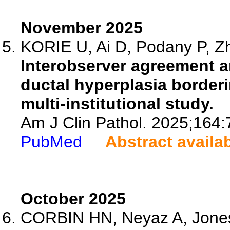
November 2025
KORIE U, Ai D, Podany P, Zh
Interobserver agreement an
ductal hyperplasia borderi
multi-institutional study.
Am J Clin Pathol. 2025;164:
PubMed
Abstract availa
October 2025
CORBIN HN, Neyaz A, Jones 