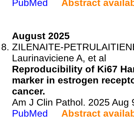
PubMed
Abstract availa
August 2025
ZILENAITE-PETRULAITIENE 
Laurinaviciene A, et al
Reproducibility of Ki67 Ha
marker in estrogen recept
cancer.
Am J Clin Pathol. 2025 Aug 
PubMed
Abstract availa