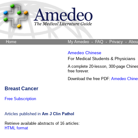
Home
The Word Brain
My Amedeo
FAQ
Privacy
Abou
Amedeo Chinese
For Medical Students & Physicians
A complete 20-lesson, 300-page Chine
free forever.
Download the free PDF:
Amedeo Chine
Breast Cancer
Free Subscription
Articles published in
Am J Clin Pathol
Retrieve available abstracts of 16 articles:
HTML format