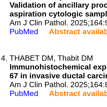
Validation of ancillary pro
aspiration cytologic sam
Am J Clin Pathol. 2025;164:
PubMed
Abstract availa
THABET DM, Thabit DM
Immunohistochemical expr
67 in invasive ductal carc
Am J Clin Pathol. 2025;164:
PubMed
Abstract availa