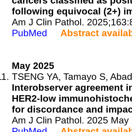
cancers classified as posi
following equivocal (2+) 
Am J Clin Pathol. 2025;163:
PubMed
Abstract availa
May 2025
TSENG YA, Tamayo S, Abada 
Interobserver agreement i
HER2-low immunohistochem
for discordance and impact
Am J Clin Pathol. 2025 May 
PubMed
Abstract availa