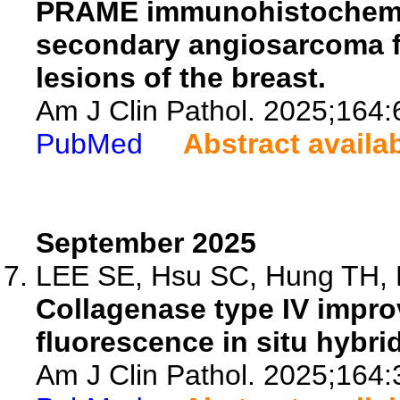
PRAME immunohistochemis
secondary angiosarcoma f
lesions of the breast.
Am J Clin Pathol. 2025;164:
PubMed
Abstract availa
September 2025
LEE SE, Hsu SC, Hung TH, N
Collagenase type IV impro
fluorescence in situ hybrid
Am J Clin Pathol. 2025;164: