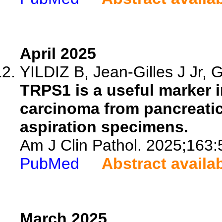
April 2025
YILDIZ B, Jean-Gilles J Jr, G
TRPS1 is a useful marker i
carcinoma from pancreatic
aspiration specimens.
Am J Clin Pathol. 2025;163:
PubMed
Abstract availa
March 2025