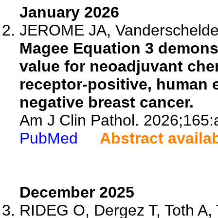
January 2026
JEROME JA, Vanderschelden 
Magee Equation 3 demonst
value for neoadjuvant ch
receptor-positive, human e
negative breast cancer.
Am J Clin Pathol. 2026;165
PubMed
Abstract availa
December 2025
RIDEG O, Dergez T, Toth A, T