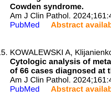
Cowden syndrome.
Am J Clin Pathol. 2024;161:
PubMed
Abstract availa
KOWALEWSKI A, Klijanienk
Cytologic analysis of met
of 66 cases diagnosed at th
Am J Clin Pathol. 2024;161:
PubMed
Abstract availa