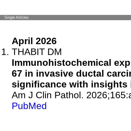
Single Articles
April 2026
THABIT DM
Immunohistochemical expr
67 in invasive ductal carc
significance with insights 
Am J Clin Pathol. 2026;165
PubMed