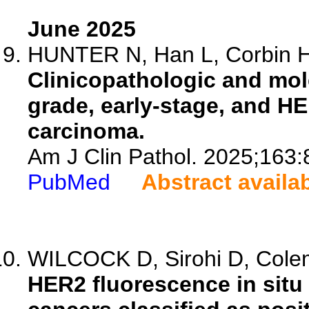
June 2025
HUNTER N, Han L, Corbin H,
Clinicopathologic and mole
grade, early-stage, and HE
carcinoma.
Am J Clin Pathol. 2025;163:
PubMed
Abstract availa
WILCOCK D, Sirohi D, Colema
HER2 fluorescence in situ 