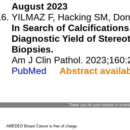
August 2023
YILMAZ F, Hacking SM, Done
In Search of Calcifications
Diagnostic Yield of Stereo
Biopsies.
Am J Clin Pathol. 2023;160:
PubMed
Abstract availa
Thank you for your interest in scient
AMEDEO Breast Cancer is free of charge.