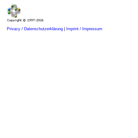
Privacy / Datenschutzerklärung
|
Imprint / Impressum