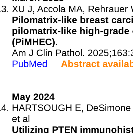
XU J, Accola MA, Rehrauer
Pilomatrix-like breast ca
pilomatrix-like high-grad
(PiMHEC).
Am J Clin Pathol. 2025;163:
PubMed
Abstract availa
May 2024
HARTSOUGH E, DeSimone MS
et al
Utilizing PTEN immunohist