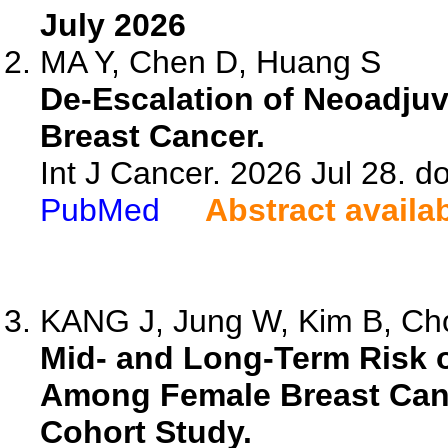
July 2026
MA Y, Chen D, Huang S
De-Escalation of Neoadjuv
Breast Cancer.
Int J Cancer. 2026 Jul 28. do
PubMed
Abstract availa
KANG J, Jung W, Kim B, Cho
Mid- and Long-Term Risk
Among Female Breast Canc
Cohort Study.