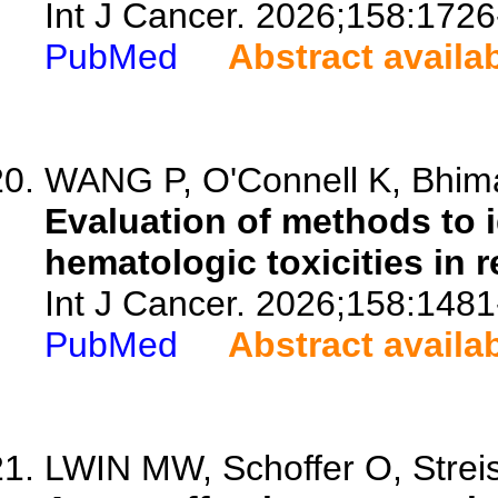
Int J Cancer. 2026;158:1726
PubMed
Abstract availa
WANG P, O'Connell K, Bhimani
Evaluation of methods to 
hematologic toxicities in r
Int J Cancer. 2026;158:1481
PubMed
Abstract availa
LWIN MW, Schoffer O, Streis