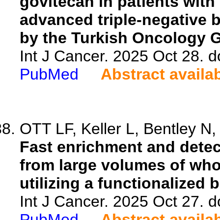
govitecan in patients with
advanced triple-negative b
by the Turkish Oncology 
Int J Cancer. 2025 Oct 28. d
PubMed
Abstract availa
OTT LF, Keller L, Bentley N,
Fast enrichment and detect
from large volumes of who
utilizing a functionalized 
Int J Cancer. 2025 Oct 27. d
PubMed
Abstract availa