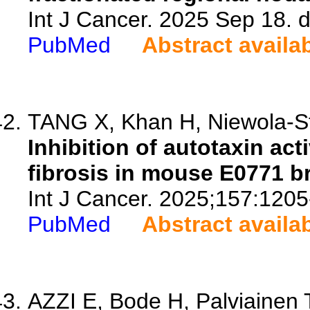
Int J Cancer. 2025 Sep 18. d
PubMed
Abstract availa
TANG X, Khan H, Niewola-St
Inhibition of autotaxin ac
fibrosis in mouse E0771 b
Int J Cancer. 2025;157:1205
PubMed
Abstract availa
AZZI E, Bode H, Palviainen 