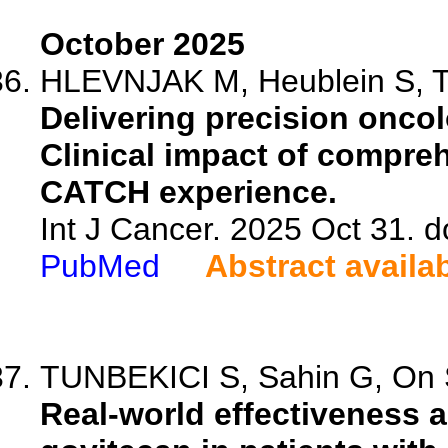
October 2025
HLEVNJAK M, Heublein S, T
Delivering precision oncol
Clinical impact of compre
CATCH experience.
Int J Cancer. 2025 Oct 31. d
PubMed
Abstract availa
TUNBEKICI S, Sahin G, On S
Real-world effectiveness 