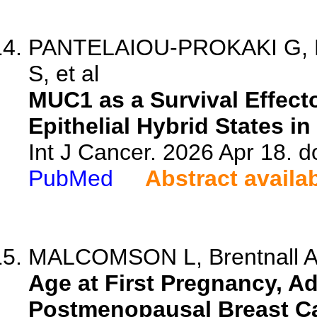
PANTELAIOU-PROKAKI G, B
S, et al
MUC1 as a Survival Effect
Epithelial Hybrid States i
Int J Cancer. 2026 Apr 18. d
PubMed
Abstract availa
MALCOMSON L, Brentnall A,
Age at First Pregnancy, A
Postmenopausal Breast C