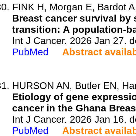
FINK H, Morgan E, Bardot A,
Breast cancer survival by 
transition: A population-b
Int J Cancer. 2026 Jan 27. d
PubMed
Abstract availa
HURSON AN, Butler EN, Hami
Etiology of gene expressi
cancer in the Ghana Breas
Int J Cancer. 2026 Jan 16. d
PubMed
Abstract availa