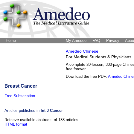
Home
The Word Brain
My Amedeo
FAQ
Privacy
Abou
Amedeo Chinese
For Medical Students & Physicians
A complete 20-lesson, 300-page Chine
free forever.
Download the free PDF:
Amedeo Chine
Breast Cancer
Free Subscription
Articles published in
Int J Cancer
Retrieve available abstracts of 138 articles:
HTML format