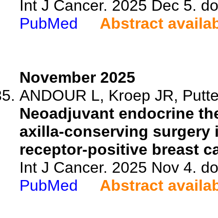
Int J Cancer. 2025 Dec 5. do
PubMed
Abstract availa
November 2025
ANDOUR L, Kroep JR, Putter
Neoadjuvant endocrine the
axilla-conserving surgery 
receptor-positive breast ca
Int J Cancer. 2025 Nov 4. do
PubMed
Abstract availa