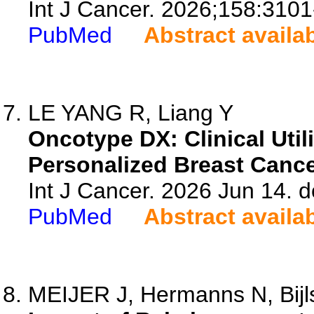
Int J Cancer. 2026;158:3101
PubMed
Abstract availa
LE YANG R, Liang Y
Oncotype DX: Clinical Util
Personalized Breast Canc
Int J Cancer. 2026 Jun 14. d
PubMed
Abstract availa
MEIJER J, Hermanns N, Bijl