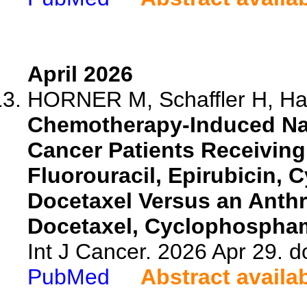
April 2026
HORNER M, Schaffler H, Hab
Chemotherapy-Induced Nau
Cancer Patients Receivin
Fluorouracil, Epirubicin,
Docetaxel Versus an Anth
Docetaxel, Cyclophospha
Int J Cancer. 2026 Apr 29. d
PubMed
Abstract availa