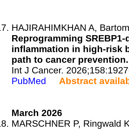
HAJIRAHIMKHAN A, Bartom E
Reprogramming SREBP1-de
inflammation in high-risk 
path to cancer prevention.
Int J Cancer. 2026;158:1927
PubMed
Abstract availa
March 2026
MARSCHNER P, Ringwald K, 