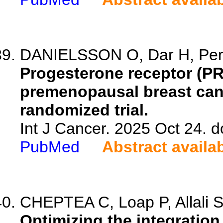
DANIELSSON O, Dar H, Perez
Progesterone receptor (PR)
premenopausal breast canc
randomized trial.
Int J Cancer. 2025 Oct 24. d
PubMed
Abstract availa
CHEPTEA C, Loap P, Allali S,
Optimizing the integratio