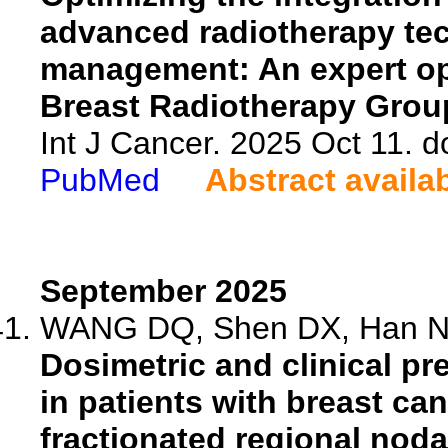
advanced radiotherapy tec
management: An expert opi
Breast Radiotherapy Grou
Int J Cancer. 2025 Oct 11. d
PubMed
Abstract availa
September 2025
WANG DQ, Shen DX, Han N, 
Dosimetric and clinical pr
in patients with breast c
fractionated regional nodal