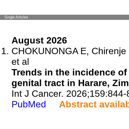
Single Articles
August 2026
CHOKUNONGA E, Chirenje Z
et al
Trends in the incidence of
genital tract in Harare, Z
Int J Cancer. 2026;159:844-
PubMed
Abstract availa