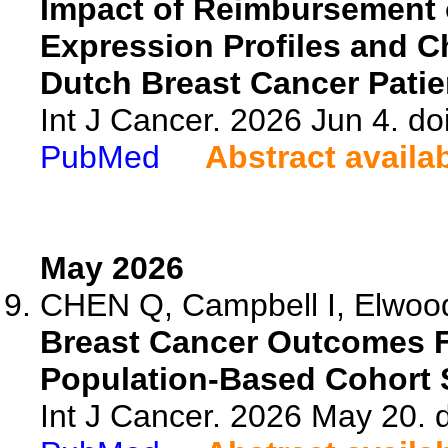
Impact of Reimbursement o
Expression Profiles and 
Dutch Breast Cancer Patie
Int J Cancer. 2026 Jun 4. do
PubMed
Abstract availa
May 2026
CHEN Q, Campbell I, Elwood
Breast Cancer Outcomes F
Population-Based Cohort 
Int J Cancer. 2026 May 20. d