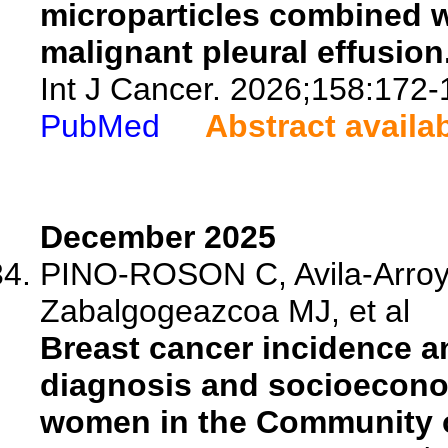
microparticles combined w
malignant pleural effusion
Int J Cancer. 2026;158:172-
PubMed
Abstract availa
December 2025
PINO-ROSON C, Avila-Arroyo
Zabalgogeazcoa MJ, et al
Breast cancer incidence an
diagnosis and socioecon
women in the Community o