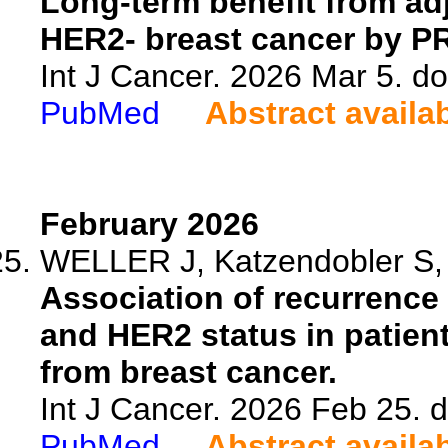
Long-term benefit from ad
HER2- breast cancer by PR 
Int J Cancer. 2026 Mar 5. do
PubMed
Abstract availa
February 2026
WELLER J, Katzendobler S, T
Association of recurrence
and HER2 status in patien
from breast cancer.
Int J Cancer. 2026 Feb 25. d
PubMed
Abstract availa