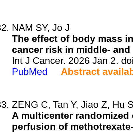
NAM SY, Jo J
The effect of body mass i
cancer risk in middle- and
Int J Cancer. 2026 Jan 2. do
PubMed
Abstract availa
ZENG C, Tan Y, Jiao Z, Hu S,
A multicenter randomized co
perfusion of methotrexate