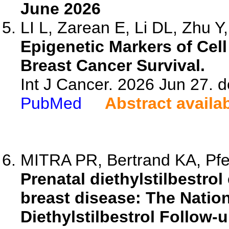
June 2026
LI L, Zarean E, Li DL, Zhu Y, 
Epigenetic Markers of Cell
Breast Cancer Survival.
Int J Cancer. 2026 Jun 27. d
PubMed
Abstract availa
MITRA PR, Bertrand KA, Pfei
Prenatal diethylstilbestro
breast disease: The Nation
Diethylstilbestrol Follow-