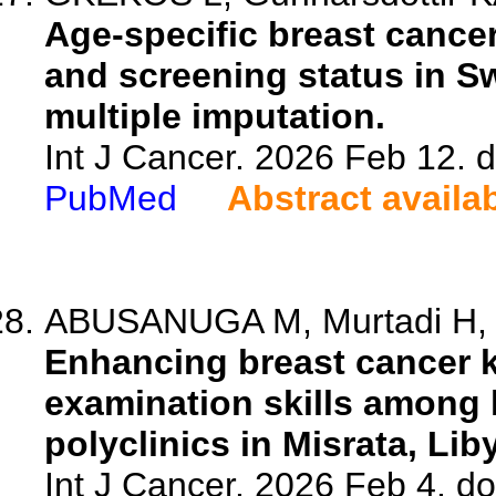
Age-specific breast cance
and screening status in S
multiple imputation.
Int J Cancer. 2026 Feb 12. d
PubMed
Abstract availa
ABUSANUGA M, Murtadi H, K
Enhancing breast cancer k
examination skills among 
polyclinics in Misrata, Lib
Int J Cancer. 2026 Feb 4. do