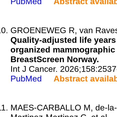
PubMed
Abstract availa
GROENEWEG R, van Ravestey
Quality-adjusted life year
organized mammographic s
BreastScreen Norway.
Int J Cancer. 2026;158:2537
PubMed
Abstract availa
MAES-CARBALLO M, de-la-P