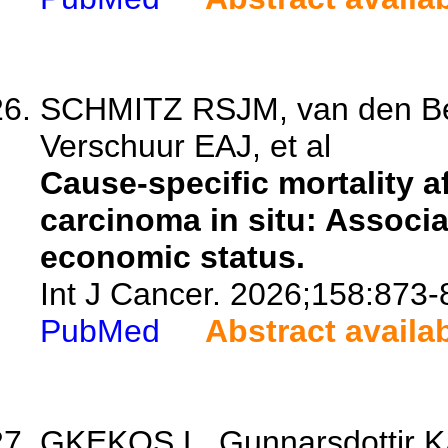
SCHMITZ RSJM, van den Bel
Verschuur EAJ, et al
Cause-specific mortality a
carcinoma in situ: Associ
economic status.
Int J Cancer. 2026;158:873-
PubMed
Abstract availa
GKEKOS L, Gunnarsdottir KA