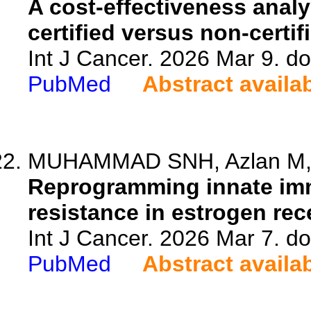
A cost-effectiveness analy
certified versus non-certi
Int J Cancer. 2026 Mar 9. do
PubMed
Abstract availa
MUHAMMAD SNH, Azlan M, 
Reprogramming innate im
resistance in estrogen rec
Int J Cancer. 2026 Mar 7. do
PubMed
Abstract availa