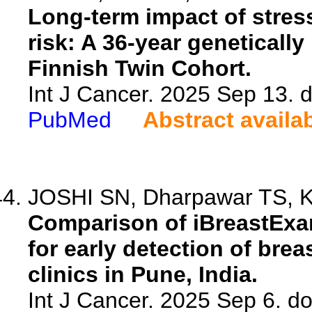
Long-term impact of stress
risk: A 36-year geneticall
Finnish Twin Cohort.
Int J Cancer. 2025 Sep 13. d
PubMed
Abstract availa
JOSHI SN, Dharpawar TS, Ku
Comparison of iBreastExam
for early detection of bre
clinics in Pune, India.
Int J Cancer. 2025 Sep 6. do