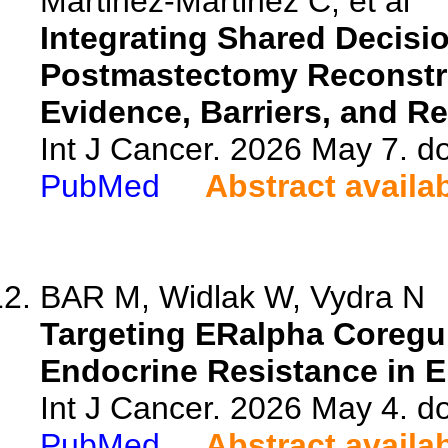
Martinez-Martinez C, et al
Integrating Shared Decisi
Postmastectomy Reconstru
Evidence, Barriers, and R
Int J Cancer. 2026 May 7. do
PubMed
Abstract availa
BAR M, Widlak W, Vydra N
Targeting ERalpha Coregu
Endocrine Resistance in E
Int J Cancer. 2026 May 4. do
PubMed
Abstract availa