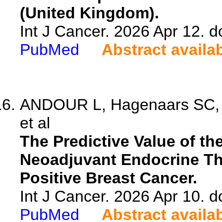
(United Kingdom).
Int J Cancer. 2026 Apr 12. d
PubMed
Abstract availa
ANDOUR L, Hagenaars SC, 
et al
The Predictive Value of th
Neoadjuvant Endocrine Th
Positive Breast Cancer.
Int J Cancer. 2026 Apr 10. d
PubMed
Abstract availa