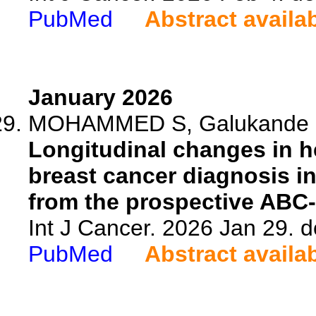
PubMed
Abstract availa
January 2026
MOHAMMED S, Galukande M,
Longitudinal changes in hea
breast cancer diagnosis i
from the prospective ABC
Int J Cancer. 2026 Jan 29. d
PubMed
Abstract availa