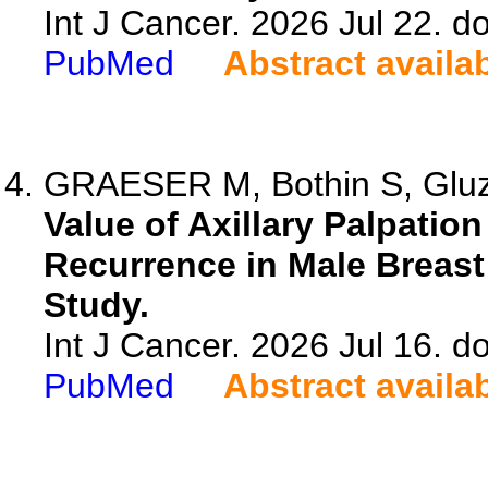
Int J Cancer. 2026 Jul 22. do
PubMed
Abstract availa
GRAESER M, Bothin S, Gluz
Value of Axillary Palpatio
Recurrence in Male Breast
Study.
Int J Cancer. 2026 Jul 16. do
PubMed
Abstract availa