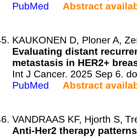
PubMed
Abstract availa
KAUKONEN D, Ploner A, Zeng
Evaluating distant recurre
metastasis in HER2+ breas
Int J Cancer. 2025 Sep 6. do
PubMed
Abstract availa
VANDRAAS KF, Hjorth S, Tre
Anti-Her2 therapy patterns