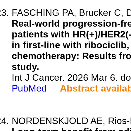
FASCHING PA, Brucker C, Dec
Real-world progression-fre
patients with HR(+)/HER2(
in first-line with ribocicl
chemotherapy: Results fr
study.
Int J Cancer. 2026 Mar 6. do
PubMed
Abstract availa
NORDENSKJOLD AE, Rios-Rom