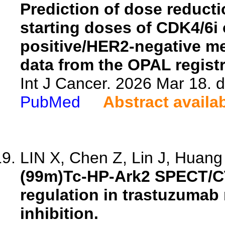
Prediction of dose reduct
starting doses of CDK4/6i 
positive/HER2-negative me
data from the OPAL registr
Int J Cancer. 2026 Mar 18. d
PubMed
Abstract availa
LIN X, Chen Z, Lin J, Huang 
(99m)Tc-HP-Ark2 SPECT/C
regulation in trastuzumab 
inhibition.