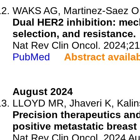
WAKS AG, Martinez-Saez O, T
Dual HER2 inhibition: mec
selection, and resistance.
Nat Rev Clin Oncol. 2024;2
PubMed
Abstract availa
August 2024
LLOYD MR, Jhaveri K, Kalins
Precision therapeutics an
positive metastatic breast
Nat Rev Clin Oncol. 2024 Au