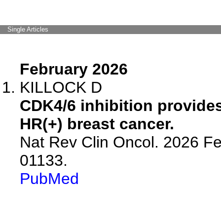
Single Articles
February 2026
KILLOCK D
CDK4/6 inhibition provides
HR(+) breast cancer.
Nat Rev Clin Oncol. 2026 Fe
01133.
PubMed