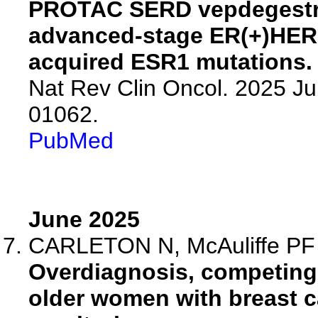
PROTAC SERD vepdegestran
advanced-stage ER(+)HER2
acquired ESR1 mutations.
Nat Rev Clin Oncol. 2025 Ju
01062.
PubMed
June 2025
CARLETON N, McAuliffe PF
Overdiagnosis, competing 
older women with breast ca