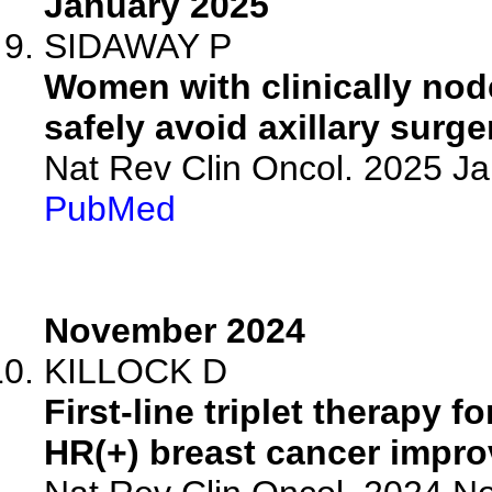
January 2025
SIDAWAY P
Women with clinically nod
safely avoid axillary surge
Nat Rev Clin Oncol. 2025 J
PubMed
November 2024
KILLOCK D
First-line triplet therapy
HR(+) breast cancer impr