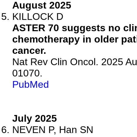
August 2025
KILLOCK D
ASTER 70 suggests no clin
chemotherapy in older pat
cancer.
Nat Rev Clin Oncol. 2025 Au
01070.
PubMed
July 2025
NEVEN P, Han SN