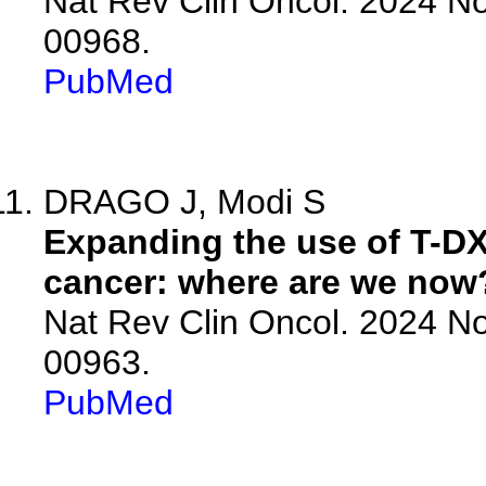
Nat Rev Clin Oncol. 2024 No
00968.
PubMed
DRAGO J, Modi S
Expanding the use of T-DX
cancer: where are we now
Nat Rev Clin Oncol. 2024 No
00963.
PubMed