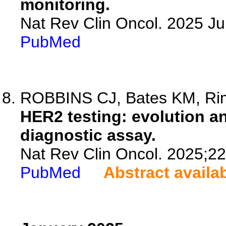
monitoring.
Nat Rev Clin Oncol. 2025 J
PubMed
ROBBINS CJ, Bates KM, R
HER2 testing: evolution a
diagnostic assay.
Nat Rev Clin Oncol. 2025;2
PubMed
Abstract availa