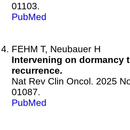
01103.
PubMed
FEHM T, Neubauer H
Intervening on dormancy t
recurrence.
Nat Rev Clin Oncol. 2025 No
01087.
PubMed