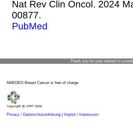
Nat Rev Clin Oncol. 2024 Ma
00877.
PubMed
Thank you for your interest in scient
AMEDEO Breast Cancer is free of charge.
Privacy / Datenschutzerklärung
|
Imprint / Impressum