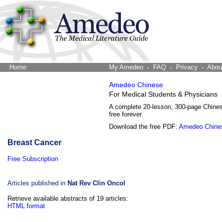
Home
The Word Brain
My Amedeo
FAQ
Privacy
Abou
Amedeo Chinese
For Medical Students & Physicians
A complete 20-lesson, 300-page Chine
free forever.
Download the free PDF:
Amedeo Chine
Breast Cancer
Free Subscription
Articles published in
Nat Rev Clin Oncol
Retrieve available abstracts of 19 articles:
HTML format