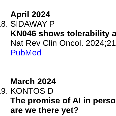
April 2024
SIDAWAY P
KN046 shows tolerability a
Nat Rev Clin Oncol. 2024;21
PubMed
March 2024
KONTOS D
The promise of AI in perso
are we there yet?