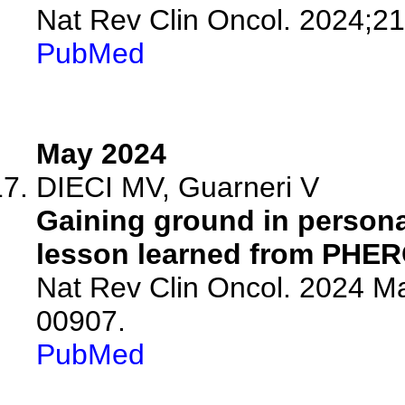
Nat Rev Clin Oncol. 2024;21
PubMed
May 2024
DIECI MV, Guarneri V
Gaining ground in persona
lesson learned from PHER
Nat Rev Clin Oncol. 2024 M
00907.
PubMed