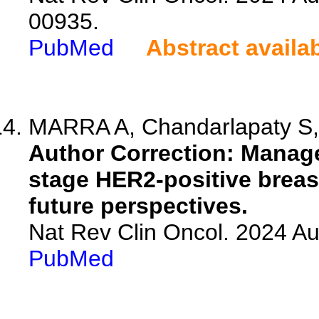
00935.
PubMed
Abstract availa
MARRA A, Chandarlapaty S,
Author Correction: Manag
stage HER2-positive breas
future perspectives.
Nat Rev Clin Oncol. 2024 A
PubMed