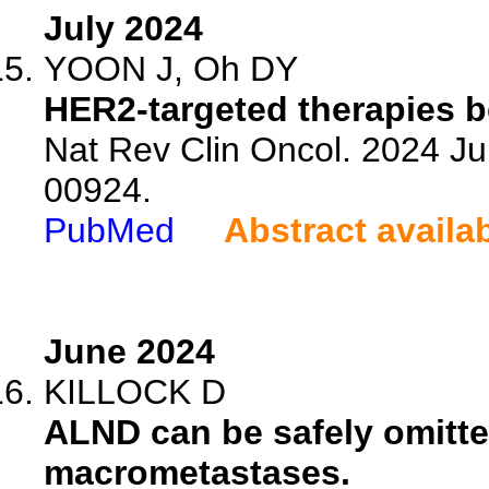
July 2024
YOON J, Oh DY
HER2-targeted therapies b
Nat Rev Clin Oncol. 2024 Ju
00924.
PubMed
Abstract availa
June 2024
KILLOCK D
ALND can be safely omitted
macrometastases.