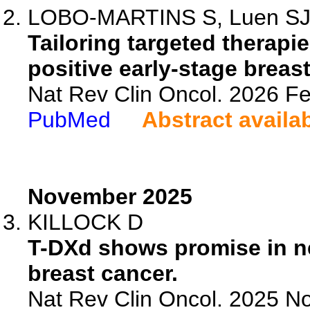
LOBO-MARTINS S, Luen SJ, P
Tailoring targeted therap
positive early-stage breas
Nat Rev Clin Oncol. 2026 F
PubMed
Abstract availa
November 2025
KILLOCK D
T-DXd shows promise in n
breast cancer.
Nat Rev Clin Oncol. 2025 No