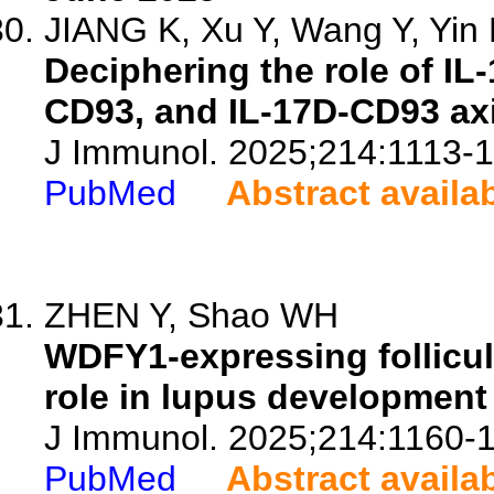
JIANG K, Xu Y, Wang Y, Yin N
Deciphering the role of IL-
CD93, and IL-17D-CD93 axi
J Immunol. 2025;214:1113-1
PubMed
Abstract availa
ZHEN Y, Shao WH
WDFY1-expressing follicular
role in lupus developmen
J Immunol. 2025;214:1160-
PubMed
Abstract availa