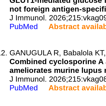
GLUT1-mediated glucose fl
not foreign antigen-specif
J Immunol. 2026;215:vkag0
PubMed
Abstract availa
GANUGULA R, Babalola KT, A
Combined cyclosporine A a
ameliorates murine lupus n
J Immunol. 2026;215:vkag0
PubMed
Abstract availa