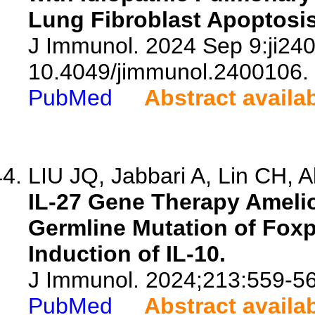
Lung Fibroblast Apoptosis
J Immunol. 2024 Sep 9:ji240
10.4049/jimmunol.2400106.
PubMed
Abstract availa
LIU JQ, Jabbari A, Lin CH, A
IL-27 Gene Therapy Ameli
Germline Mutation of Foxp
Induction of IL-10.
J Immunol. 2024;213:559-56
PubMed
Abstract availa