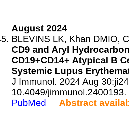
August 2024
BLEVINS LK, Khan DMIO, Cra
CD9 and Aryl Hydrocarbon
CD19+CD14+ Atypical B Ce
Systemic Lupus Erythemat
J Immunol. 2024 Aug 30:ji24
10.4049/jimmunol.2400193.
PubMed
Abstract availa