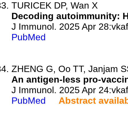
TURICEK DP, Wan X
Decoding autoimmunity: H
J Immunol. 2025 Apr 28:vkaf
PubMed
ZHENG G, Oo TT, Janjam SSS,
An antigen-less pro-vaccin
J Immunol. 2025 Apr 24:vkaf
PubMed
Abstract availa