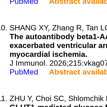
PubMed
Abstract availa
SHANG XY, Zhang R, Tan LG
The autoantibody beta1-A
exacerbated ventricular a
myocardial ischemia.
J Immunol. 2026;215:vkag0
PubMed
Abstract availa
ZHU Y, Choi SC, Shlomchik M