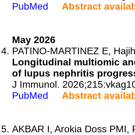
PubMed
Abstract availa
May 2026
PATINO-MARTINEZ E, Hajihos
Longitudinal multiomic and
of lupus nephritis progres
J Immunol. 2026;215:vkag1
PubMed
Abstract availa
AKBAR I, Arokia Doss PMI, P