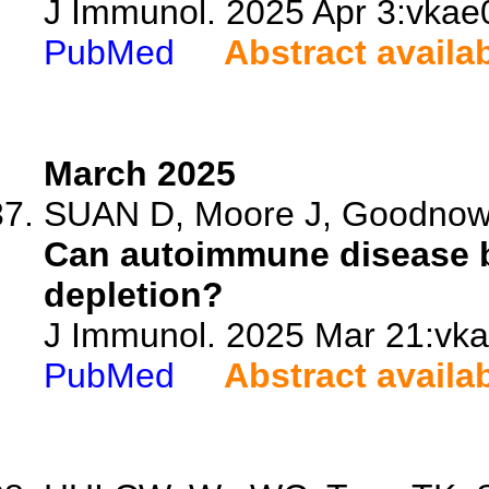
J Immunol. 2025 Apr 3:vkae0
PubMed
Abstract availa
March 2025
SUAN D, Moore J, Goodno
Can autoimmune disease b
depletion?
J Immunol. 2025 Mar 21:vkaf
PubMed
Abstract availa