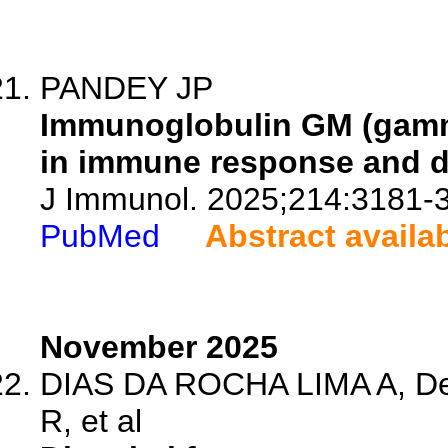
PANDEY JP
Immunoglobulin GM (gamma
in immune response and di
J Immunol. 2025;214:3181-
PubMed
Abstract availa
November 2025
DIAS DA ROCHA LIMA A, De 
R, et al