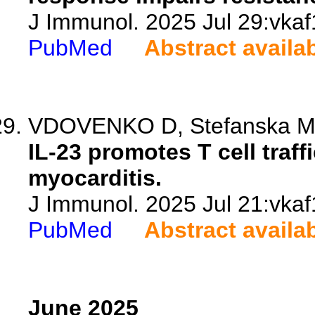
J Immunol. 2025 Jul 29:vkaf
PubMed
Abstract availa
VDOVENKO D, Stefanska M, 
IL-23 promotes T cell traf
myocarditis.
J Immunol. 2025 Jul 21:vkaf
PubMed
Abstract availa
June 2025