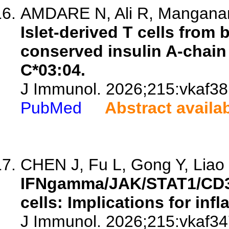
AMDARE N, Ali R, Manganaro
Islet-derived T cells fro
conserved insulin A-chain
C*03:04.
J Immunol. 2026;215:vkaf38
PubMed
Abstract availa
CHEN J, Fu L, Gong Y, Liao L
IFNgamma/JAK/STAT1/CD3
cells: Implications for inf
J Immunol. 2026;215:vkaf34