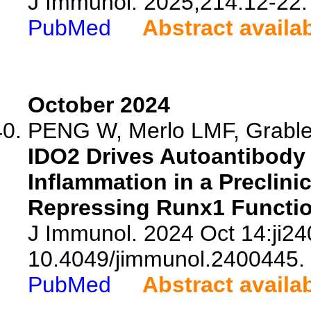
J Immunol. 2025;214:12-22.
PubMed
Abstract availa
October 2024
PENG W, Merlo LMF, Grabler
IDO2 Drives Autoantibody 
Inflammation in a Preclinic
Repressing Runx1 Function
J Immunol. 2024 Oct 14:ji24
10.4049/jimmunol.2400445.
PubMed
Abstract availa