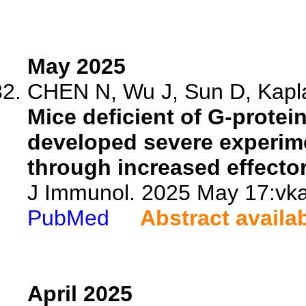
May 2025
CHEN N, Wu J, Sun D, Kapla
Mice deficient of G-protei
developed severe experim
through increased effector 
J Immunol. 2025 May 17:vka
PubMed
Abstract availa
April 2025