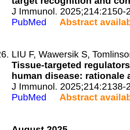
target recognition and con
J Immunol. 2025;214:2150-
PubMed
Abstract availa
LIU F, Wawersik S, Tomlinso
Tissue-targeted regulators
human disease: rationale a
J Immunol. 2025;214:2138-
PubMed
Abstract availa
August 2025