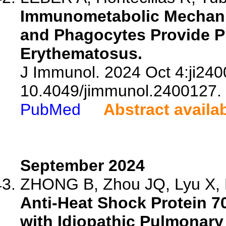
Immunometabolic Mechani
and Phagocytes Provide P
Erythematosus.
J Immunol. 2024 Oct 4:ji240
10.4049/jimmunol.2400127.
PubMed
Abstract availa
September 2024
ZHONG B, Zhou JQ, Lyu X, Li
Anti-Heat Shock Protein 7
with Idiopathic Pulmonary