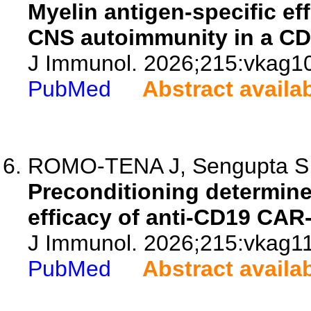
Myelin antigen-specific ef
CNS autoimmunity in a CD
J Immunol. 2026;215:vkag1
PubMed
Abstract availa
ROMO-TENA J, Sengupta S, 
Preconditioning determine
efficacy of anti-CD19 CAR-
J Immunol. 2026;215:vkag1
PubMed
Abstract availa