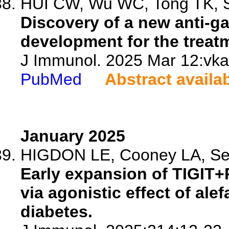
HUI CW, Wu WC, Tong TK, Sh
Discovery of a new anti-g
development for the treat
J Immunol. 2025 Mar 12:vka
PubMed
Abstract availa
January 2025
HIGDON LE, Cooney LA, Sert
Early expansion of TIGIT+
via agonistic effect of ale
diabetes.