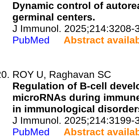
Dynamic control of autore
germinal centers.
J Immunol. 2025;214:3208-
PubMed
Abstract availa
ROY U, Raghavan SC
Regulation of B-cell devel
microRNAs during immune 
in immunological disorder
J Immunol. 2025;214:3199-
PubMed
Abstract availa