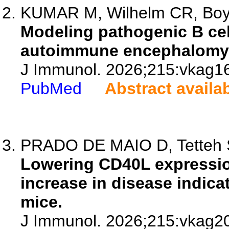
KUMAR M, Wilhelm CR, Bo
Modeling pathogenic B cel
autoimmune encephalomyel
J Immunol. 2026;215:vkag1
PubMed
Abstract availa
PRADO DE MAIO D, Tetteh S, 
Lowering CD40L expression
increase in disease indica
mice.
J Immunol. 2026;215:vkag2