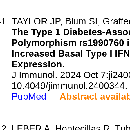
TAYLOR JP, Blum SI, Graffe
The Type 1 Diabetes-Assoc
Polymorphism rs1990760 in
Increased Basal Type I IF
Expression.
J Immunol. 2024 Oct 7:ji240
10.4049/jimmunol.2400344.
PubMed
Abstract availa
LEBER A, Hontecillas R, Tuba