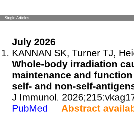
Single Articles
July 2026
KANNAN SK, Turner TJ, Heid
Whole-body irradiation ca
maintenance and function o
self- and non-self-antigen
J Immunol. 2026;215:vkag1
PubMed
Abstract availa