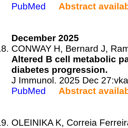
PubMed
Abstract availa
December 2025
CONWAY H, Bernard J, Ramo
Altered B cell metabolic p
diabetes progression.
J Immunol. 2025 Dec 27:vkaf
PubMed
Abstract availa
OLEINIKA K, Correia Ferreira 