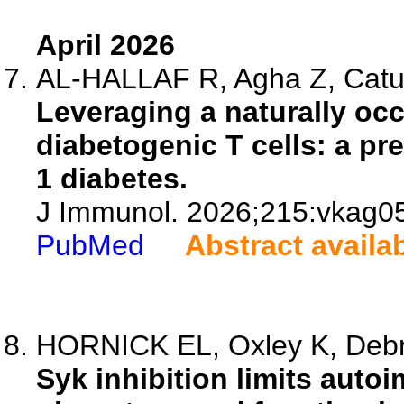
April 2026
AL-HALLAF R, Agha Z, Cature
Leveraging a naturally occ
diabetogenic T cells: a pr
1 diabetes.
J Immunol. 2026;215:vkag0
PubMed
Abstract availa
HORNICK EL, Oxley K, Debrec
Syk inhibition limits auto