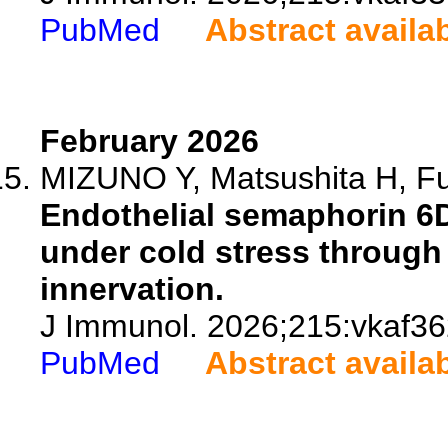
PubMed
Abstract availa
February 2026
MIZUNO Y, Matsushita H, Fu
Endothelial semaphorin 6
under cold stress through
innervation.
J Immunol. 2026;215:vkaf36
PubMed
Abstract availa