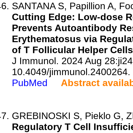
SANTANA S, Papillion A, Foo
Cutting Edge: Low-dose R
Prevents Autoantibody Re
Erythematosus via Regulat
of T Follicular Helper Cells
J Immunol. 2024 Aug 28:ji24
10.4049/jimmunol.2400264.
PubMed
Abstract availa
GREBINOSKI S, Pieklo G, Zh
Regulatory T Cell Insuffi