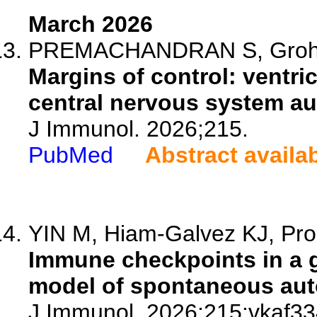
March 2026
PREMACHANDRAN S, Groh AMR
Margins of control: ventric
central nervous system a
J Immunol. 2026;215.
PubMed
Abstract availa
YIN M, Hiam-Galvez KJ, Proek
Immune checkpoints in a 
model of spontaneous aut
J Immunol. 2026;215:vkaf33