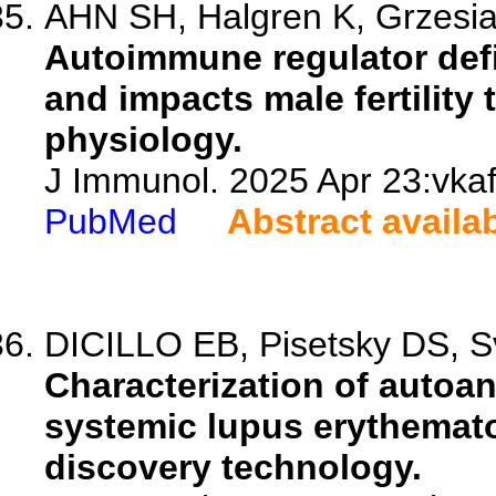
AHN SH, Halgren K, Grzesia
Autoimmune regulator defi
and impacts male fertility
physiology.
J Immunol. 2025 Apr 23:vkaf
PubMed
Abstract availa
DICILLO EB, Pisetsky DS, S
Characterization of autoant
systemic lupus erythemat
discovery technology.