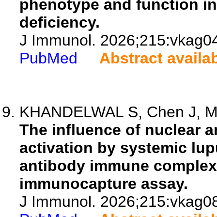
phenotype and function in
deficiency.
J Immunol. 2026;215:vkag0
PubMed
Abstract availa
KHANDELWAL S, Chen J, My
The influence of nuclear 
activation by systemic lu
antibody immune complexe
immunocapture assay.
J Immunol. 2026;215:vkag0