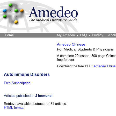
Home
The Word Brain
My Amedeo
FAQ
Privacy
Abou
Amedeo Chinese
For Medical Students & Physicians
A complete 20-lesson, 300-page Chine
free forever.
Download the free PDF:
Amedeo Chine
Autoimmune Disorders
Free Subscription
Articles published in
J Immunol
Retrieve available abstracts of 81 articles:
HTML format