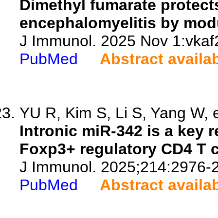
Dimethyl fumarate protec
encephalomyelitis by modu
J Immunol. 2025 Nov 1:vkaf2
PubMed
Abstract availa
YU R, Kim S, Li S, Yang W, e
Intronic miR-342 is a key r
Foxp3+ regulatory CD4 T c
J Immunol. 2025;214:2976-
PubMed
Abstract availa