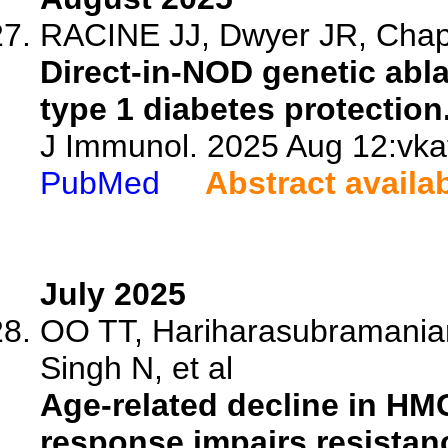
RACINE JJ, Dwyer JR, Chapm
Direct-in-NOD genetic abla
type 1 diabetes protection
J Immunol. 2025 Aug 12:vkaf
PubMed
Abstract availa
July 2025
OO TT, Hariharasubramanian
Singh N, et al
Age-related decline in HM
response impairs resistanc