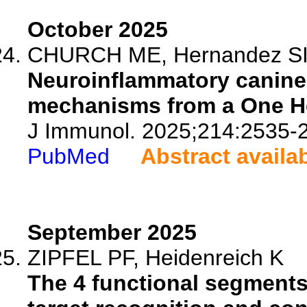
October 2025
CHURCH ME, Hernandez SI, 
Neuroinflammatory canine 
mechanisms from a One He
J Immunol. 2025;214:2535-
PubMed
Abstract availa
September 2025
ZIPFEL PF, Heidenreich K
The 4 functional segments 