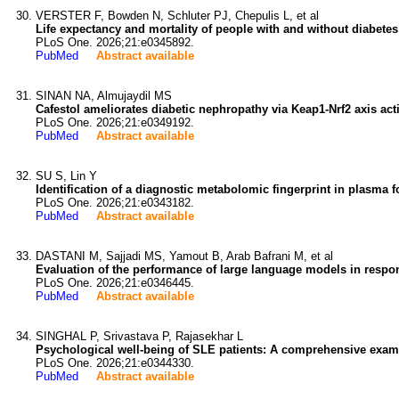
VERSTER F, Bowden N, Schluter PJ, Chepulis L, et al
Life expectancy and mortality of people with and without diabetes
PLoS One. 2026;21:e0345892.
PubMed
Abstract available
SINAN NA, Almujaydil MS
Cafestol ameliorates diabetic nephropathy via Keap1-Nrf2 axis ac
PLoS One. 2026;21:e0349192.
PubMed
Abstract available
SU S, Lin Y
Identification of a diagnostic metabolomic fingerprint in plasma f
PLoS One. 2026;21:e0343182.
PubMed
Abstract available
DASTANI M, Sajjadi MS, Yamout B, Arab Bafrani M, et al
Evaluation of the performance of large language models in respon
PLoS One. 2026;21:e0346445.
PubMed
Abstract available
SINGHAL P, Srivastava P, Rajasekhar L
Psychological well-being of SLE patients: A comprehensive examina
PLoS One. 2026;21:e0344330.
PubMed
Abstract available