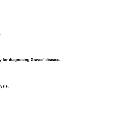
.
y for diagnosing Graves' disease.
ysis.