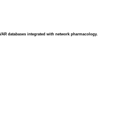
CVAR databases integrated with network pharmacology.