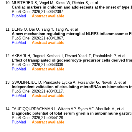
MUSTERER S, Vogel M, Kiess W, Richter S, et al
Cardiac markers in children and adolescents at the onset of type 1
PLoS One. 2026;21:e0342397.
PubMed
Abstract available
DENG Q, Bai Q, Yang Y, Tang W, et al
A new mechanism regulating microglial NLRP3 inflammasome: F
PLoS One. 2026;21:e0341867.
PubMed
Abstract available
AKBARI H, Ragerdi-Kashani I, Rezaei-Yazdi F, Pasbakhsh P, et al
Effect of transplanted oligodendrocyte precursor cells derived 
PLoS One. 2026;21:e0343039.
PubMed
Abstract available
SWOLIN-EIDE D, Pundziute Lycka A, Forsander G, Novak D, et al
Independent validation of circulating microRNAs as biomarkers in 
PLoS One. 2026;21:e0343117.
PubMed
Abstract available
TAUFIQQURRACHMAN I, Witarto AP, Syam AF, Abdullah M, et al
Diagnostic potential of total serum ghrelin in autoimmune gastrit
PLoS One. 2026;21:e0344129.
PubMed
Abstract available