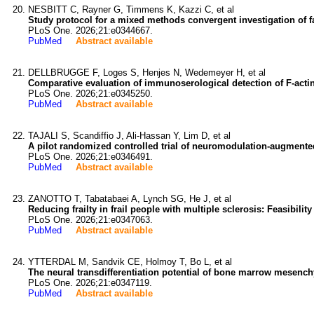
NESBITT C, Rayner G, Timmens K, Kazzi C, et al
Study protocol for a mixed methods convergent investigation of f
PLoS One. 2026;21:e0344667.
PubMed
Abstract available
DELLBRUGGE F, Loges S, Henjes N, Wedemeyer H, et al
Comparative evaluation of immunoserological detection of F-actin
PLoS One. 2026;21:e0345250.
PubMed
Abstract available
TAJALI S, Scandiffio J, Ali-Hassan Y, Lim D, et al
A pilot randomized controlled trial of neuromodulation-augmented
PLoS One. 2026;21:e0346491.
PubMed
Abstract available
ZANOTTO T, Tabatabaei A, Lynch SG, He J, et al
Reducing frailty in frail people with multiple sclerosis: Feasibili
PLoS One. 2026;21:e0347063.
PubMed
Abstract available
YTTERDAL M, Sandvik CE, Holmoy T, Bo L, et al
The neural transdifferentiation potential of bone marrow mesench
PLoS One. 2026;21:e0347119.
PubMed
Abstract available