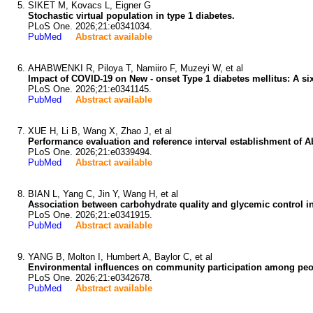
SIKET M, Kovacs L, Eigner G
Stochastic virtual population in type 1 diabetes.
PLoS One. 2026;21:e0341034.
PubMed
Abstract available
AHABWENKI R, Piloya T, Namiiro F, Muzeyi W, et al
Impact of COVID-19 on New - onset Type 1 diabetes mellitus: A six
PLoS One. 2026;21:e0341145.
PubMed
Abstract available
XUE H, Li B, Wang X, Zhao J, et al
Performance evaluation and reference interval establishment of A
PLoS One. 2026;21:e0339494.
PubMed
Abstract available
BIAN L, Yang C, Jin Y, Wang H, et al
Association between carbohydrate quality and glycemic control in
PLoS One. 2026;21:e0341915.
PubMed
Abstract available
YANG B, Molton I, Humbert A, Baylor C, et al
Environmental influences on community participation among peop
PLoS One. 2026;21:e0342678.
PubMed
Abstract available