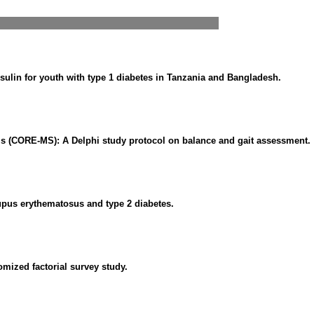
ulin for youth with type 1 diabetes in Tanzania and Bangladesh.
s (CORE-MS): A Delphi study protocol on balance and gait assessment.
pus erythematosus and type 2 diabetes.
omized factorial survey study.