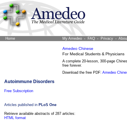
Home
The Word Brain
My Amedeo
FAQ
Privacy
Abou
Amedeo Chinese
For Medical Students & Physicians
A complete 20-lesson, 300-page Chine
free forever.
Download the free PDF:
Amedeo Chine
Autoimmune Disorders
Free Subscription
Articles published in
PLoS One
Retrieve available abstracts of 287 articles:
HTML format