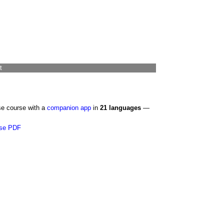
t
se course with a
companion app
in
21 languages
—
se PDF