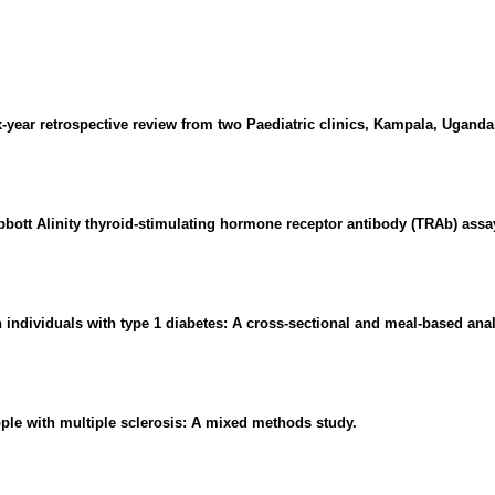
-year retrospective review from two Paediatric clinics, Kampala, Uganda
bbott Alinity thyroid-stimulating hormone receptor antibody (TRAb) assa
 individuals with type 1 diabetes: A cross-sectional and meal-based anal
le with multiple sclerosis: A mixed methods study.