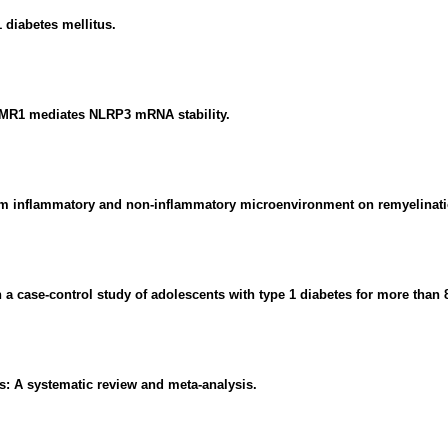
 diabetes mellitus.
MR1 mediates NLRP3 mRNA stability.
from inflammatory and non-inflammatory microenvironment on remyelinat
a case-control study of adolescents with type 1 diabetes for more than 
is: A systematic review and meta-analysis.