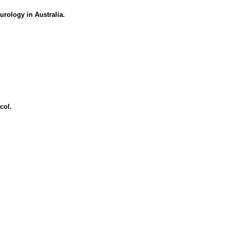
urology in Australia.
col.