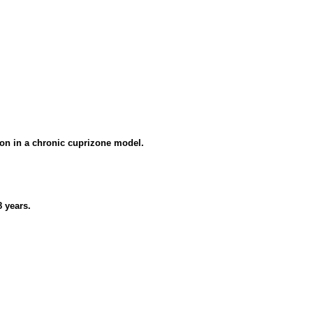
ion in a chronic cuprizone model.
8 years.