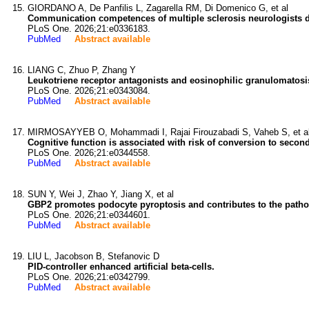
GIORDANO A, De Panfilis L, Zagarella RM, Di Domenico G, et al
Communication competences of multiple sclerosis neurologists d
PLoS One. 2026;21:e0336183.
PubMed
Abstract available
LIANG C, Zhuo P, Zhang Y
Leukotriene receptor antagonists and eosinophilic granulomatosi
PLoS One. 2026;21:e0343084.
PubMed
Abstract available
MIRMOSAYYEB O, Mohammadi I, Rajai Firouzabadi S, Vaheb S, et a
Cognitive function is associated with risk of conversion to second
PLoS One. 2026;21:e0344558.
PubMed
Abstract available
SUN Y, Wei J, Zhao Y, Jiang X, et al
GBP2 promotes podocyte pyroptosis and contributes to the pathog
PLoS One. 2026;21:e0344601.
PubMed
Abstract available
LIU L, Jacobson B, Stefanovic D
PID-controller enhanced artificial beta-cells.
PLoS One. 2026;21:e0342799.
PubMed
Abstract available