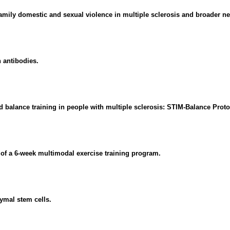
amily domestic and sexual violence in multiple sclerosis and broader ne
 antibodies.
 balance training in people with multiple sclerosis: STIM-Balance Proto
ty of a 6-week multimodal exercise training program.
ymal stem cells.