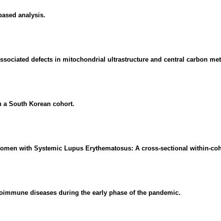
based analysis.
 associated defects in mitochondrial ultrastructure and central carbon me
n a South Korean cohort.
n Women with Systemic Lupus Erythematosus: A cross-sectional within-coh
oimmune diseases during the early phase of the pandemic.