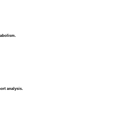
tabolism.
ort analysis.