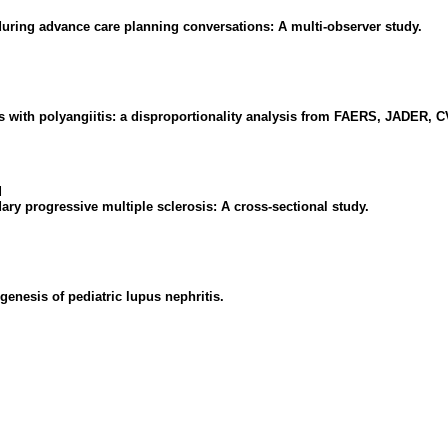
uring advance care planning conversations: A multi-observer study.
s with polyangiitis: a disproportionality analysis from FAERS, JADER, 
l
ary progressive multiple sclerosis: A cross-sectional study.
enesis of pediatric lupus nephritis.