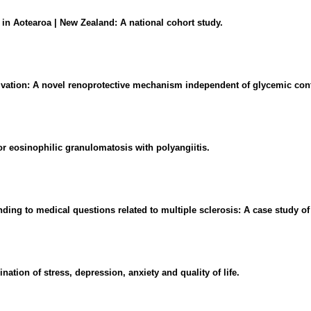
 in Aotearoa | New Zealand: A national cohort study.
tivation: A novel renoprotective mechanism independent of glycemic cont
or eosinophilic granulomatosis with polyangiitis.
ding to medical questions related to multiple sclerosis: A case study 
tion of stress, depression, anxiety and quality of life.