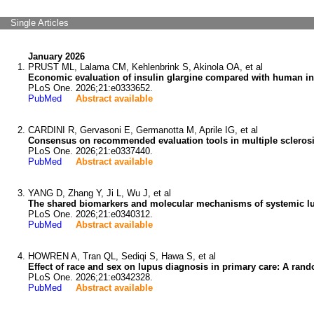
Single Articles
January 2026
PRUST ML, Lalama CM, Kehlenbrink S, Akinola OA, et al
Economic evaluation of insulin glargine compared with human ins
PLoS One. 2026;21:e0333652.
PubMed
Abstract available
CARDINI R, Gervasoni E, Germanotta M, Aprile IG, et al
Consensus on recommended evaluation tools in multiple sclerosi
PLoS One. 2026;21:e0337440.
PubMed
Abstract available
YANG D, Zhang Y, Ji L, Wu J, et al
The shared biomarkers and molecular mechanisms of systemic lu
PLoS One. 2026;21:e0340312.
PubMed
Abstract available
HOWREN A, Tran QL, Sediqi S, Hawa S, et al
Effect of race and sex on lupus diagnosis in primary care: A rand
PLoS One. 2026;21:e0342328.
PubMed
Abstract available