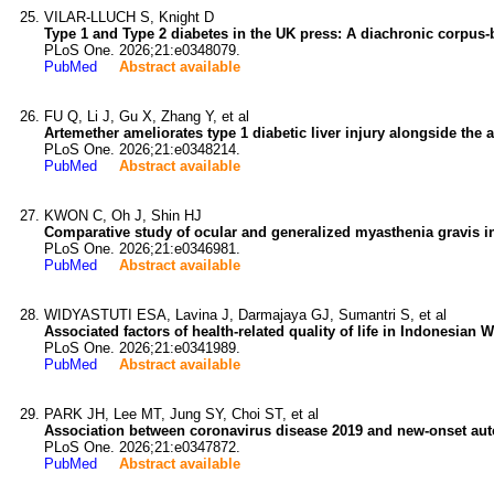
VILAR-LLUCH S, Knight D
Type 1 and Type 2 diabetes in the UK press: A diachronic corpus-
PLoS One. 2026;21:e0348079.
PubMed
Abstract available
FU Q, Li J, Gu X, Zhang Y, et al
Artemether ameliorates type 1 diabetic liver injury alongside the
PLoS One. 2026;21:e0348214.
PubMed
Abstract available
KWON C, Oh J, Shin HJ
Comparative study of ocular and generalized myasthenia gravis i
PLoS One. 2026;21:e0346981.
PubMed
Abstract available
WIDYASTUTI ESA, Lavina J, Darmajaya GJ, Sumantri S, et al
Associated factors of health-related quality of life in Indonesia
PLoS One. 2026;21:e0341989.
PubMed
Abstract available
PARK JH, Lee MT, Jung SY, Choi ST, et al
Association between coronavirus disease 2019 and new-onset aut
PLoS One. 2026;21:e0347872.
PubMed
Abstract available