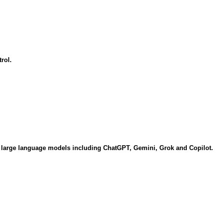
rol.
of large language models including ChatGPT, Gemini, Grok and Copilot.