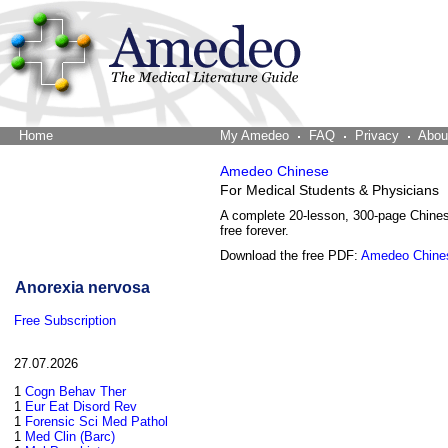
Home
The Word Brain
My Amedeo
FAQ
Privacy
Abou
Amedeo Chinese
For Medical Students & Physicians
A complete 20-lesson, 300-page Chine
free forever.
Download the free PDF:
Amedeo Chine
Anorexia nervosa
Free Subscription
27.07.2026
1
Cogn Behav Ther
1
Eur Eat Disord Rev
1
Forensic Sci Med Pathol
1
Med Clin (Barc)