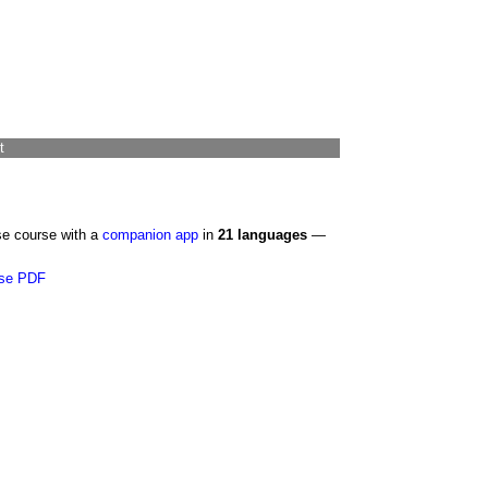
t
se course with a
companion app
in
21 languages
—
se PDF