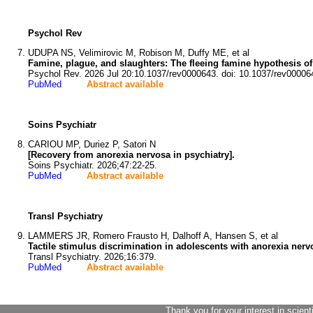
Psychol Rev
UDUPA NS, Velimirovic M, Robison M, Duffy ME, et al
Famine, plague, and slaughters: The fleeing famine hypothesis o
Psychol Rev. 2026 Jul 20:10.1037/rev0000643. doi: 10.1037/rev00006
PubMed
Abstract available
Soins Psychiatr
CARIOU MP, Duriez P, Satori N
[Recovery from anorexia nervosa in psychiatry].
Soins Psychiatr. 2026;47:22-25.
PubMed
Abstract available
Transl Psychiatry
LAMMERS JR, Romero Frausto H, Dalhoff A, Hansen S, et al
Tactile stimulus discrimination in adolescents with anorexia nerv
Transl Psychiatry. 2026;16:379.
PubMed
Abstract available
Thank you for your interest in scient