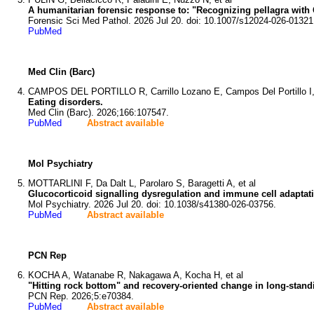
A humanitarian forensic response to: "Recognizing pellagra with C
Forensic Sci Med Pathol. 2026 Jul 20. doi: 10.1007/s12024-026-01321
PubMed
Med Clin (Barc)
CAMPOS DEL PORTILLO R, Carrillo Lozano E, Campos Del Portillo I,
Eating disorders.
Med Clin (Barc). 2026;166:107547.
PubMed
Abstract available
Mol Psychiatry
MOTTARLINI F, Da Dalt L, Parolaro S, Baragetti A, et al
Glucocorticoid signalling dysregulation and immune cell adaptat
Mol Psychiatry. 2026 Jul 20. doi: 10.1038/s41380-026-03756.
PubMed
Abstract available
PCN Rep
KOCHA A, Watanabe R, Nakagawa A, Kocha H, et al
"Hitting rock bottom" and recovery-oriented change in long-stand
PCN Rep. 2026;5:e70384.
PubMed
Abstract available