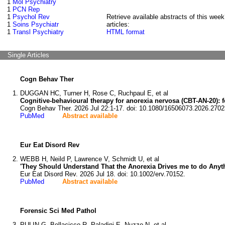
1
Mol Psychiatry
1
PCN Rep
1
Psychol Rev
Retrieve available abstracts of this week
1
Soins Psychiatr
articles:
1
Transl Psychiatry
HTML format
Single Articles
Cogn Behav Ther
DUGGAN HC, Turner H, Rose C, Ruchpaul E, et al
Cognitive-behavioural therapy for anorexia nervosa (CBT-AN-20): fea
Cogn Behav Ther. 2026 Jul 22:1-17. doi: 10.1080/16506073.2026.2702
PubMed
Abstract available
Eur Eat Disord Rev
WEBB H, Neild P, Lawrence V, Schmidt U, et al
'They Should Understand That the Anorexia Drives me to do Anyt
Eur Eat Disord Rev. 2026 Jul 18. doi: 10.1002/erv.70152.
PubMed
Abstract available
Forensic Sci Med Pathol
PULIN G, Bellacicco R, Paladini E, Nuzzo N, et al