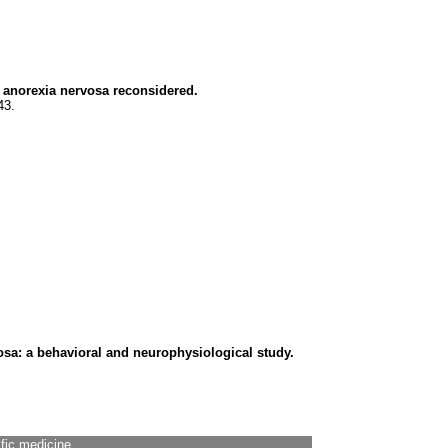
f anorexia nervosa reconsidered.
43.
osa: a behavioral and neurophysiological study.
ific medicine.