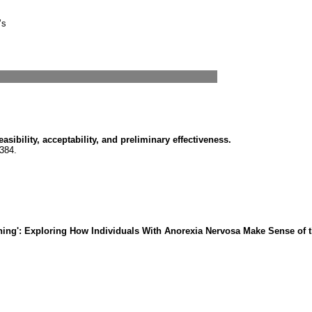
’s
sibility, acceptability, and preliminary effectiveness.
384.
hing': Exploring How Individuals With Anorexia Nervosa Make Sense of 