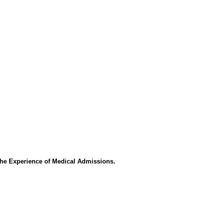
the Experience of Medical Admissions.