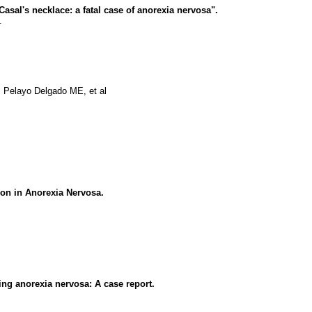
asal's necklace: a fatal case of anorexia nervosa".
.
 Pelayo Delgado ME, et al
ion in Anorexia Nervosa.
ing anorexia nervosa: A case report.